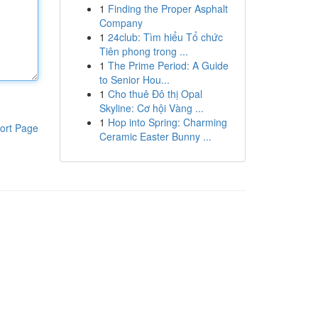
1
Finding the Proper Asphalt
Company
1
24club: Tìm hiểu Tổ chức
Tiên phong trong ...
1
The Prime Period: A Guide
to Senior Hou...
1
Cho thuê Đô thị Opal
Skyline: Cơ hội Vàng ...
1
Hop into Spring: Charming
ort Page
Ceramic Easter Bunny ...