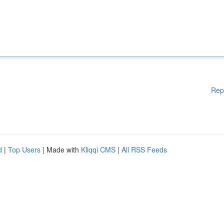
Rep
d
|
Top Users
| Made with
Kliqqi CMS
|
All RSS Feeds