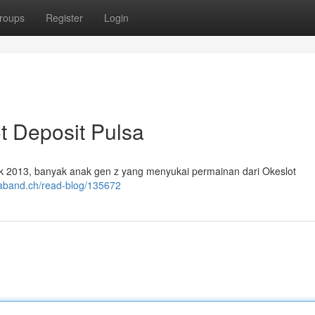
roups
Register
Login
 Deposit Pulsa
ejak 2013, banyak anak gen z yang menyukai permainan dari Okeslot
raband.ch/read-blog/135672