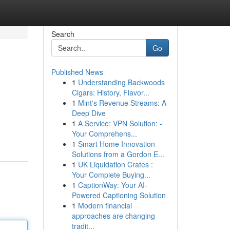
Search
Go
Published News
1
Understanding Backwoods
Cigars: History, Flavor...
1
Mint's Revenue Streams: A
Deep Dive
1
A Service: VPN Solution: -
Your Comprehens...
1
Smart Home Innovation
Solutions from a Gordon E...
1
UK Liquidation Crates :
Your Complete Buying...
1
CaptionWay: Your AI-
Powered Captioning Solution
1
Modern financial
approaches are changing
tradit...