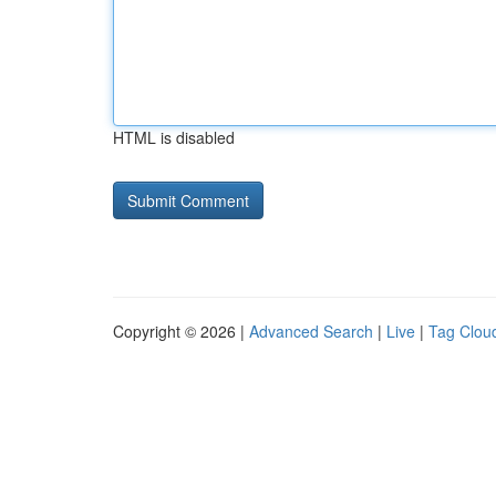
HTML is disabled
Copyright © 2026 |
Advanced Search
|
Live
|
Tag Clou