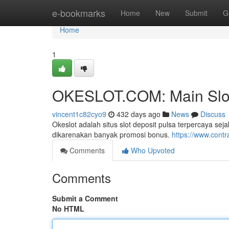
Home
e-bookmarks
Home
New
Submit
G
Home
1
OKESLOT.COM: Main Slot
vincent1c82cyo9
432 days ago
News
Discuss
Okeslot adalah situs slot deposit pulsa terpercaya s
dikarenakan banyak promosi bonus.
https://www.cont
Comments
Who Upvoted
Comments
Submit a Comment
No HTML