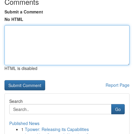
Comments
Submit a Comment
No HTML
HTML is disabled
Report Page
Search
Go
Published News
1
Tpower: Releasing its Capabilities