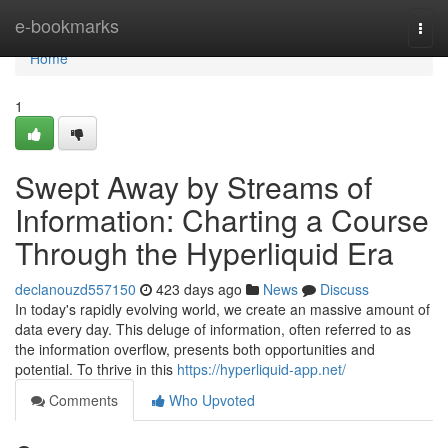
Home
e-bookmarks
Togg
navi
Home
1
Swept Away by Streams of
Information: Charting a Course
Through the Hyperliquid Era
declanouzd557150
423 days ago
News
Discuss
In today's rapidly evolving world, we create an massive amount of
data every day. This deluge of information, often referred to as
the information overflow, presents both opportunities and
potential. To thrive in this
https://hyperliquid-app.net/
Comments
Who Upvoted