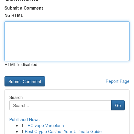
Submit a Comment
No HTML
HTML is disabled
Report Page
Search
Go
Published News
1
THC vape Varcelona
1
Best Crypto Casino: Your Ultimate Guide