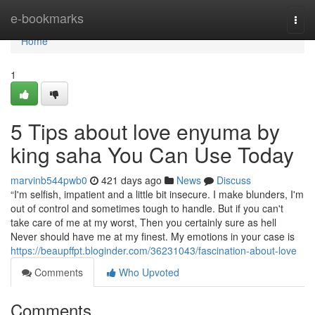
Home
e-bookmarks
Togg
navi
Home
1
5 Tips about love enyuma by
king saha You Can Use Today
marvinb544pwb0
421 days ago
News
Discuss
“I'm selfish, impatient and a little bit insecure. I make blunders, I'm
out of control and sometimes tough to handle. But if you can't
take care of me at my worst, Then you certainly sure as hell
Never should have me at my finest. My emotions in your case is
https://beaupffpt.bloginder.com/36231043/fascination-about-love
Comments
Who Upvoted
Comments