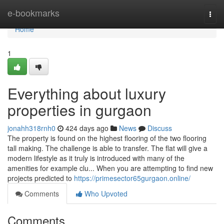
Home
e-bookmarks
Togg
navi
Home
1
Everything about luxury
properties in gurgaon
jonahh318rnh0
424 days ago
News
Discuss
The property is found on the highest flooring of the two flooring
tall making. The challenge is able to transfer. The flat will give a
modern lifestyle as it truly is introduced with many of the
amenities for example clu... When you are attempting to find new
projects predicted to
https://primesector65gurgaon.online/
Comments
Who Upvoted
Comments