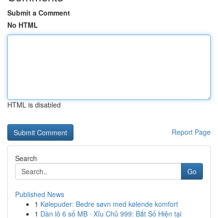
Submit a Comment
No HTML
HTML is disabled
Report Page
Search
Go
Published News
1
Kølepuder: Bedre søvn med kølende komfort
1
Dàn lô 6 số MB · Xỉu Chủ 999: Bắt Số Hiện tại