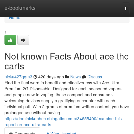
Home
e-bookmarks
Togg
navi
Home
1
Not known Facts About ace thc
carts
nicku427qqm3
420 days ago
News
Discuss
Find the final word in benefit and effectiveness with Ace Ultra
Premium 2G Disposable. Designed for each seasoned vapers
and people new to vaping, these compact and consumer-
welcoming devices supply a gratifying encounter with each
individual puff. With 2 grams of premium written content, you have
prolonged use without having
https://dominickehhec.oblogation.com/34655400/examine-this-
report-on-ace-ultra-carts
Comments
Who Upvoted