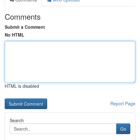
Comments
Submit a Comment
No HTML
HTML is disabled
Report Page
Search
Go