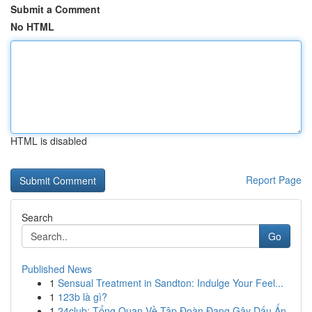
Submit a Comment
No HTML
HTML is disabled
Report Page
Search
Go
Published News
1
Sensual Treatment in Sandton: Indulge Your Feel...
1
123b là gì?
1
24club: Tổng Quan Về Tập Đoàn Đang Gây Dấu Ấn