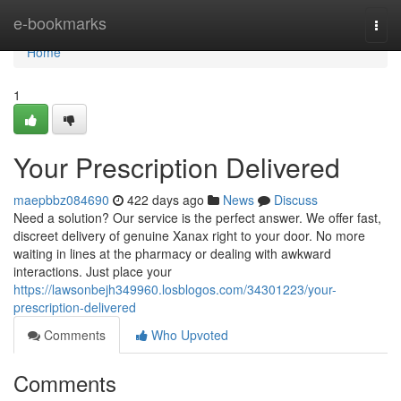
Home
e-bookmarks
Togg
navi
Home
1
Your Prescription Delivered
maepbbz084690
422 days ago
News
Discuss
Need a solution? Our service is the perfect answer. We offer fast,
discreet delivery of genuine Xanax right to your door. No more
waiting in lines at the pharmacy or dealing with awkward
interactions. Just place your
https://lawsonbejh349960.losblogos.com/34301223/your-
prescription-delivered
Comments
Who Upvoted
Comments