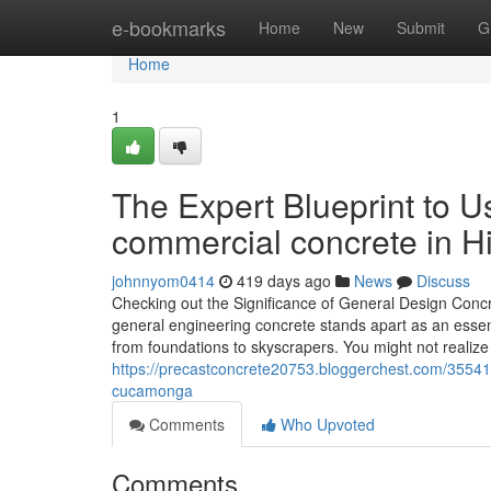
Home
e-bookmarks
Home
New
Submit
G
Home
1
The Expert Blueprint to 
commercial concrete in H
johnnyom0414
419 days ago
News
Discuss
Checking out the Significance of General Design Conc
general engineering concrete stands apart as an essentia
from foundations to skyscrapers. You might not realize
https://precastconcrete20753.bloggerchest.com/355414
cucamonga
Comments
Who Upvoted
Comments