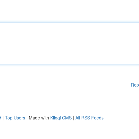
Rep
d
|
Top Users
| Made with
Kliqqi CMS
|
All RSS Feeds