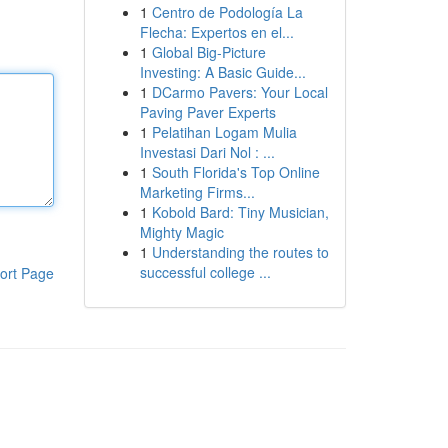
1
Centro de Podología La
Flecha: Expertos en el...
1
Global Big-Picture
Investing: A Basic Guide...
1
DCarmo Pavers: Your Local
Paving Paver Experts
1
Pelatihan Logam Mulia
Investasi Dari Nol : ...
1
South Florida's Top Online
Marketing Firms...
1
Kobold Bard: Tiny Musician,
Mighty Magic
1
Understanding the routes to
successful college ...
ort Page