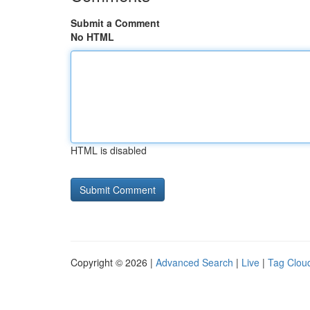
Submit a Comment
No HTML
HTML is disabled
Copyright © 2026 |
Advanced Search
|
Live
|
Tag Clou