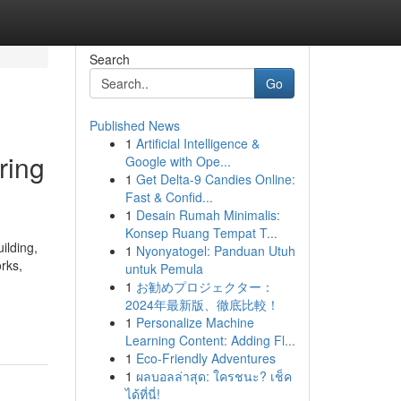
Search
Go
Published News
1
Artificial Intelligence &
ring
Google with Ope...
1
Get Delta-9 Candies Online:
Fast & Confid...
1
Desain Rumah Minimalis:
Konsep Ruang Tempat T...
ilding,
1
Nyonyatogel: Panduan Utuh
orks,
untuk Pemula
1
お勧めプロジェクター：
2024年最新版、徹底比較！
1
Personalize Machine
Learning Content: Adding Fl...
1
Eco-Friendly Adventures
1
ผลบอลล่าสุด: ใครชนะ? เช็ค
ได้ที่นี่!