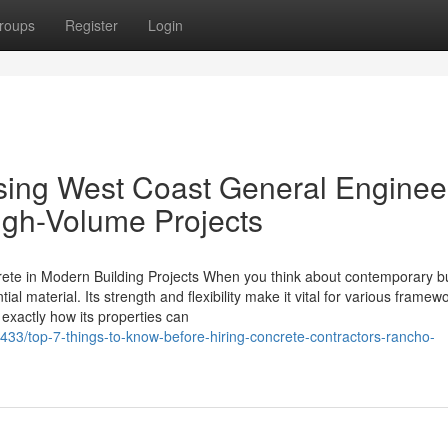
roups
Register
Login
Using West Coast General Enginee
igh-Volume Projects
rete in Modern Building Projects When you think about contemporary bu
l material. Its strength and flexibility make it vital for various framew
 exactly how its properties can
33/top-7-things-to-know-before-hiring-concrete-contractors-rancho-