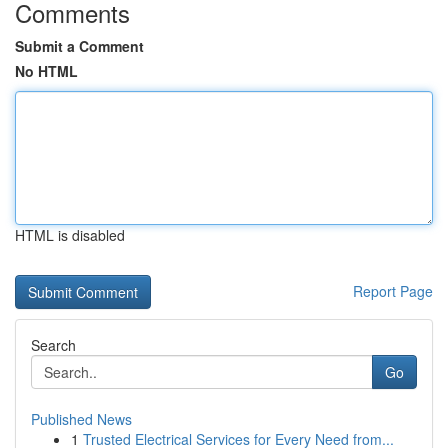
Comments
Submit a Comment
No HTML
HTML is disabled
Report Page
Search
Go
Published News
1
Trusted Electrical Services for Every Need from...