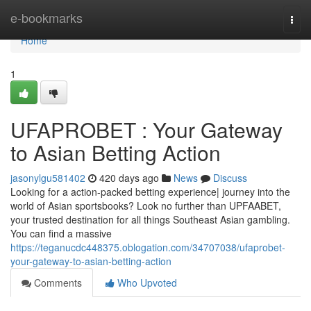
Home
e-bookmarks
Togg
navi
Home
1
UFAPROBET : Your Gateway
to Asian Betting Action
jasonylgu581402
420 days ago
News
Discuss
Looking for a action-packed betting experience| journey into the
world of Asian sportsbooks? Look no further than UPFAABET,
your trusted destination for all things Southeast Asian gambling.
You can find a massive
https://teganucdc448375.oblogation.com/34707038/ufaprobet-
your-gateway-to-asian-betting-action
Comments
Who Upvoted