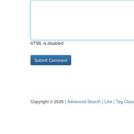
HTML is disabled
Copyright © 2026 |
Advanced Search
|
Live
|
Tag Clou