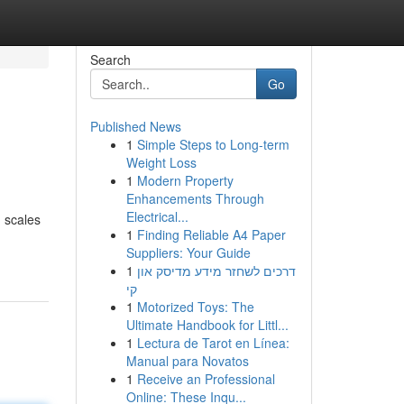
Search
Go
Published News
1
Simple Steps to Long-term
Weight Loss
1
Modern Property
Enhancements Through
Electrical...
d scales
1
Finding Reliable A4 Paper
Suppliers: Your Guide
1
דרכים לשחזר מידע מדיסק און
קי
1
Motorized Toys: The
Ultimate Handbook for Littl...
1
Lectura de Tarot en Línea:
Manual para Novatos
1
Receive an Professional
Online: These Inqu...