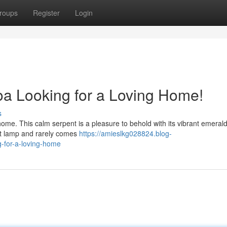
roups
Register
Login
a Looking for a Loving Home!
s
home. This calm serpent is a pleasure to behold with its vibrant emeral
eat lamp and rarely comes
https://amieslkg028824.blog-
-for-a-loving-home