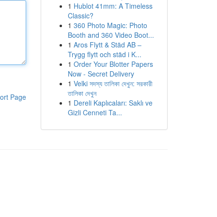
1
Hublot 41mm: A Timeless
Classic?
1
360 Photo Magic: Photo
Booth and 360 Video Boot...
1
Aros Flytt & Städ AB –
Trygg flytt och städ i K...
1
Order Your Blotter Papers
Now - Secret Delivery
1
Velki সদস্য তালিকা দেখুন: সরকারী
তালিকা দেখুন
ort Page
1
Dereli Kaplıcaları: Saklı ve
Gizli Cenneti Ta...