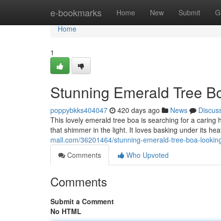
Home
e-bookmarks
Home
New
Submit
G
Home
1
Stunning Emerald Tree Bo
poppybkks404047
420 days ago
News
Discus
This lovely emerald tree boa is searching for a caring 
that shimmer in the light. It loves basking under its h
mall.com/36201464/stunning-emerald-tree-boa-looking
Comments
Who Upvoted
Comments
Submit a Comment
No HTML