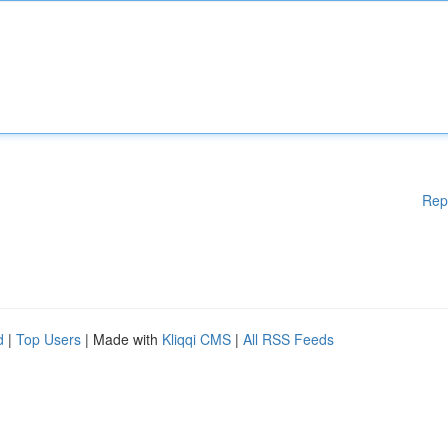
Rep
d
|
Top Users
| Made with
Kliqqi CMS
|
All RSS Feeds