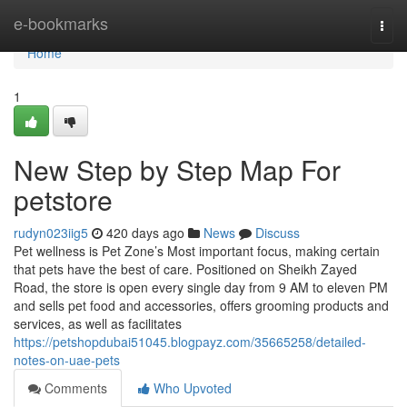
Home
e-bookmarks
Togg
navi
Home
1
New Step by Step Map For
petstore
rudyn023iig5
420 days ago
News
Discuss
Pet wellness is Pet Zone’s Most important focus, making certain
that pets have the best of care. Positioned on Sheikh Zayed
Road, the store is open every single day from 9 AM to eleven PM
and sells pet food and accessories, offers grooming products and
services, as well as facilitates
https://petshopdubai51045.blogpayz.com/35665258/detailed-
notes-on-uae-pets
Comments
Who Upvoted