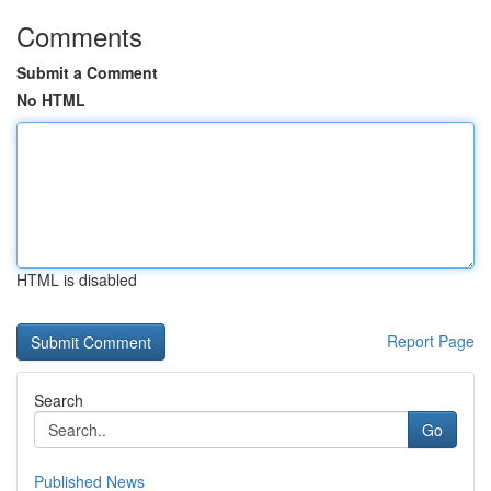
Comments
Submit a Comment
No HTML
HTML is disabled
Report Page
Search
Go
Published News