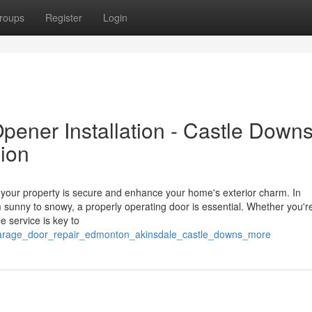
roups
Register
Login
ener Installation - Castle Down
ion
ur property is secure and enhance your home's exterior charm. In
unny to snowy, a properly operating door is essential. Whether you're
e service is key to
_garage_door_repair_edmonton_akinsdale_castle_downs_more