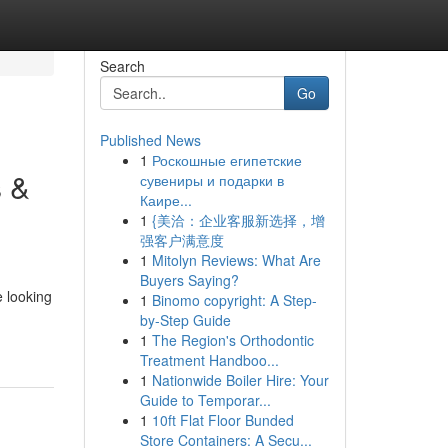
Search
Go
Published News
1
Роскошные египетские
s &
сувениры и подарки в
Каире...
1
{美洽：企业客服新选择，增
强客户满意度
1
Mitolyn Reviews: What Are
Buyers Saying?
 looking
1
Binomo copyright: A Step-
by-Step Guide
1
The Region's Orthodontic
Treatment Handboo...
1
Nationwide Boiler Hire: Your
Guide to Temporar...
1
10ft Flat Floor Bunded
Store Containers: A Secu...