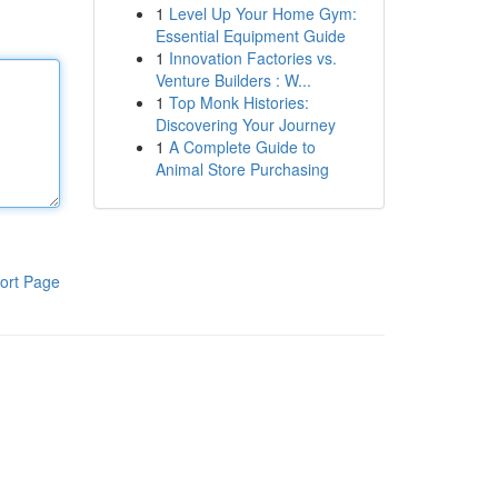
1
Level Up Your Home Gym:
Essential Equipment Guide
1
Innovation Factories vs.
Venture Builders : W...
1
Top Monk Histories:
Discovering Your Journey
1
A Complete Guide to
Animal Store Purchasing
ort Page