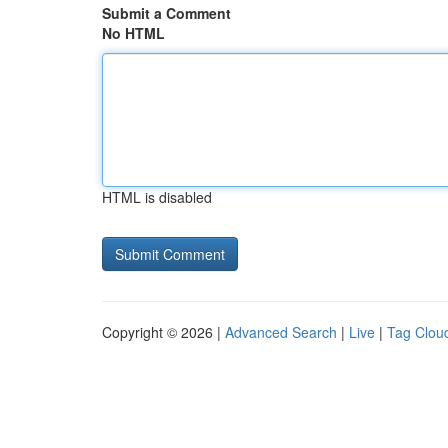
Submit a Comment
No HTML
HTML is disabled
Copyright © 2026 |
Advanced Search
|
Live
|
Tag Clou