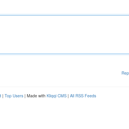
Rep
d
|
Top Users
| Made with
Kliqqi CMS
|
All RSS Feeds