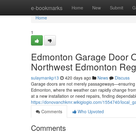
Home
e-bookmarks
Home
New
Submit
G
Home
1
Edmonton Garage Door Op
Northwest Edmonton Reg
sulaymankp13
420 days ago
News
Discuss
Garage doors are not merely passageways—ensuring yo
Edmonton, where the weather can rapidly change from s
at a new installation or need repairs, finding dependabl
https://donovanchkmr.wikigiogio.com/1554740/local
Comments
Who Upvoted
Comments