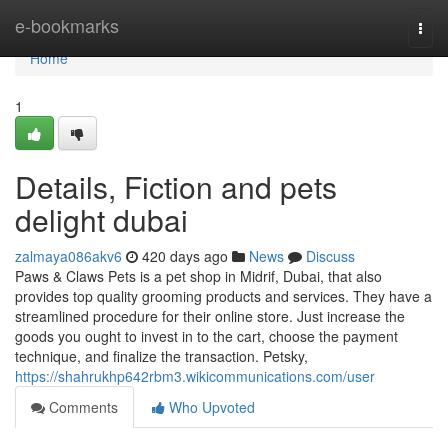
Home
e-bookmarks
Togg
navi
Home
1
Details, Fiction and pets
delight dubai
zalmaya086akv6
420 days ago
News
Discuss
Paws & Claws Pets is a pet shop in Midrif, Dubai, that also
provides top quality grooming products and services. They have a
streamlined procedure for their online store. Just increase the
goods you ought to invest in to the cart, choose the payment
technique, and finalize the transaction. Petsky,
https://shahrukhp642rbm3.wikicommunications.com/user
Comments
Who Upvoted