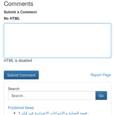
Comments
Submit a Comment
No HTML
HTML is disabled
Report Page
Search
Go
Published News
1
قيمة الحماية و الإجراءات الاحترازية في كيان...