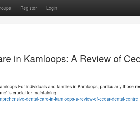
roups
Register
Login
re in Kamloops: A Review of Ce
mloops For individuals and families in Kamloops, particularly those res
e' is crucial for maintaining
prehensive-dental-care-in-kamloops-a-review-of-cedar-dental-centre