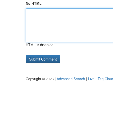
No HTML
HTML is disabled
Copyright © 2026 |
Advanced Search
|
Live
|
Tag Clou