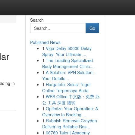
Search
Go
Published News
1
Viga Delay 50000 Delay
dar
Spray: Your Ultimate ...
1
The Leading Specialized
Body Management Clinic:...
1
A Solution: VPN Solution: -
Your Detaile...
iding in
1
Hargatoto: Solusi Togel
Online Terpercaya Anda
1
WPS Office 中文版：免费 办
公 工具 深度 测试
1
Optimize Your Operation: A
Overview to Booking ...
1
Rubbish Removal Croydon
Delivering Reliable Res...
1
66789 Talent Academy