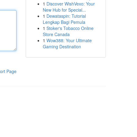
1
Discover WishVexo: Your
New Hub for Special...
1
Dewataspin: Tutorial
Lengkap Bagi Pemula
1
Stoker's Tobacco Online
Store Canada
1
Wow388: Your Ultimate
Gaming Destination
ort Page