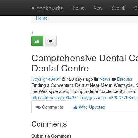
Home
e-bookmarks
Home
New
Submit
G
Home
1
Comprehensive Dental Ca
Dental Centre
lucyslig149469
420 days ago
News
Discuss
Finding a Convenient 'Dentist Near Me' in Westsyde, Ka
the Westsyde area, finding a dependable 'dentist near m
https://tomassqly094361.bloggazza.com/33237796/com
Comments
Who Upvoted
Comments
Submit a Comment