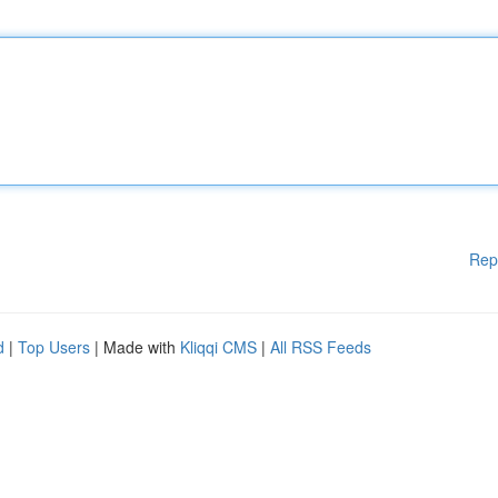
Rep
d
|
Top Users
| Made with
Kliqqi CMS
|
All RSS Feeds