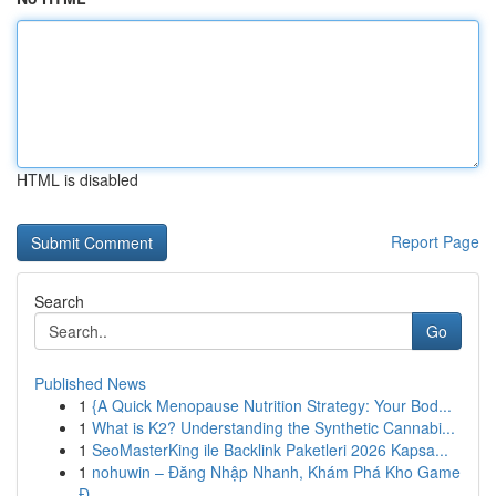
HTML is disabled
Report Page
Search
Go
Published News
1
{A Quick Menopause Nutrition Strategy: Your Bod...
1
What is K2? Understanding the Synthetic Cannabi...
1
SeoMasterKing ile Backlink Paketleri 2026 Kapsa...
1
nohuwin – Đăng Nhập Nhanh, Khám Phá Kho Game
Đ...