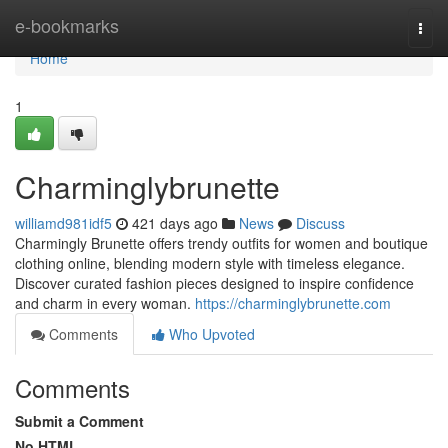
Home
e-bookmarks
Togg
navi
Home
1
Charminglybrunette
williamd981idf5
421 days ago
News
Discuss
Charmingly Brunette offers trendy outfits for women and boutique
clothing online, blending modern style with timeless elegance.
Discover curated fashion pieces designed to inspire confidence
and charm in every woman.
https://charminglybrunette.com
Comments
Who Upvoted
Comments
Submit a Comment
No HTML