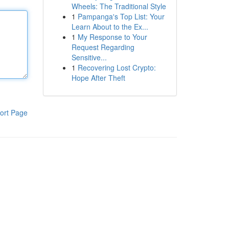
Wheels: The Traditional Style
1
Pampanga's Top List: Your
Learn About to the Ex...
1
My Response to Your
Request Regarding
Sensitive...
1
Recovering Lost Crypto:
Hope After Theft
ort Page