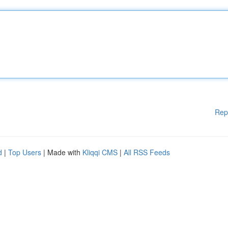
Rep
d
|
Top Users
| Made with
Kliqqi CMS
|
All RSS Feeds