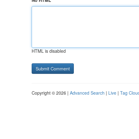
No HTML
HTML is disabled
Copyright © 2026 |
Advanced Search
|
Live
|
Tag Clou