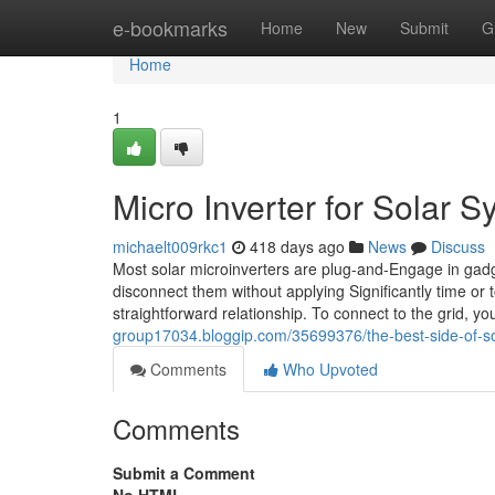
Home
e-bookmarks
Home
New
Submit
G
Home
1
Micro Inverter for Solar 
michaelt009rkc1
418 days ago
News
Discuss
Most solar microinverters are plug-and-Engage in gadg
disconnect them without applying Significantly time or
straightforward relationship. To connect to the grid, 
group17034.bloggip.com/35699376/the-best-side-of-so
Comments
Who Upvoted
Comments
Submit a Comment