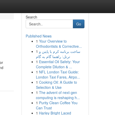
Search
Go
Published News
1
Your Overview to
Orthodontists & Corrective...
1
ساخت برنامه کرم با پایتن و
ترتل: راهنما گام به گام
1
Essential Oil Safety: Your
or
Complete Dilution & ...
and
1
NFL London Taxi Guide:
London Taxi Fares, Airpo...
1
Cooking Oil: A Guide to
Selection & Use
1
The advent of next-gen
computing is reshaping h...
1
Purity Clean Coffee You
Can Trust
1
Harley Bright Laced