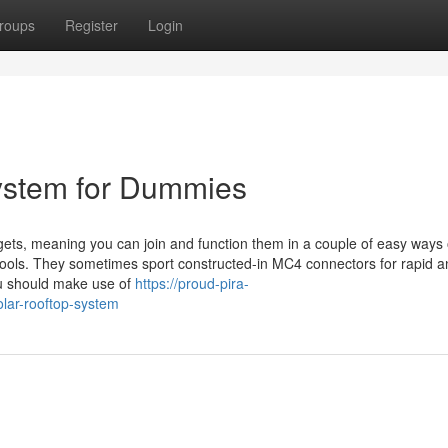
roups
Register
Login
System for Dummies
ets, meaning you can join and function them in a couple of easy ways 
 tools. They sometimes sport constructed-in MC4 connectors for rapid 
you should make use of
https://proud-pira-
lar-rooftop-system