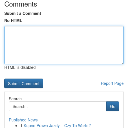
Comments
Submit a Comment
No HTML
HTML is disabled
Report Page
Search
Go
Published News
1
Kupno Prawa Jazdy – Czy To Warto?