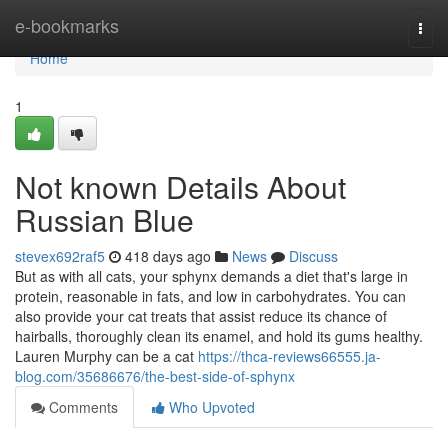
Home
e-bookmarks
Togg
navi
Home
1
Not known Details About
Russian Blue
stevex692raf5
418 days ago
News
Discuss
But as with all cats, your sphynx demands a diet that's large in
protein, reasonable in fats, and low in carbohydrates. You can
also provide your cat treats that assist reduce its chance of
hairballs, thoroughly clean its enamel, and hold its gums healthy.
Lauren Murphy can be a cat
https://thca-reviews66555.ja-
blog.com/35686676/the-best-side-of-sphynx
Comments
Who Upvoted