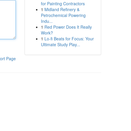
for Painting Contractors
1
Midland Refinery &
Petrochemical Powering
Indu...
1
Red Power Does It Really
Work?
1
Lo-fi Beats for Focus: Your
Ultimate Study Play...
ort Page