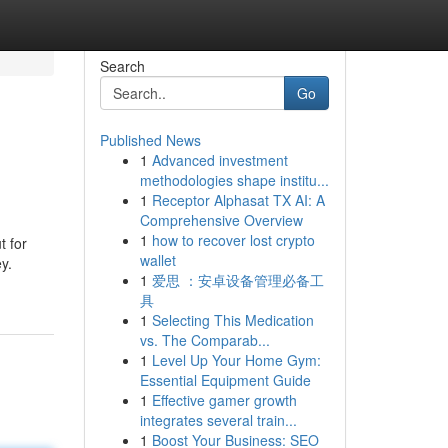
Search
Go
Published News
1
Advanced investment
methodologies shape institu...
1
Receptor Alphasat TX AI: A
Comprehensive Overview
1
how to recover lost crypto
t for
wallet
y.
1
爱思 ：安卓设备管理必备工
具
1
Selecting This Medication
vs. The Comparab...
1
Level Up Your Home Gym:
Essential Equipment Guide
1
Effective gamer growth
integrates several train...
1
Boost Your Business: SEO