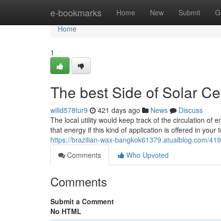
Home
e-bookmarks
Home
New
Submit
G
Home
1
The best Side of Solar C
willd578tur9
421 days ago
News
Discuss
The local utility would keep track of the circulation of
that energy if this kind of application is offered in yo
https://brazilian-wax-bangkok61379.atualblog.com/4194
Comments
Who Upvoted
Comments
Submit a Comment
No HTML