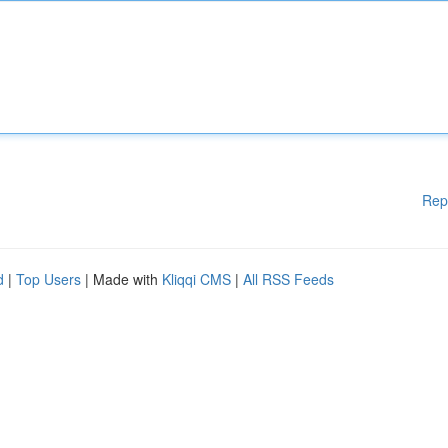
Rep
d
|
Top Users
| Made with
Kliqqi CMS
|
All RSS Feeds