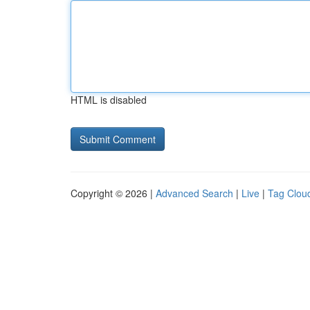
HTML is disabled
Copyright © 2026 |
Advanced Search
|
Live
|
Tag Clou