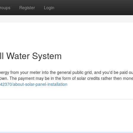
roups
Register
Login
ell Water System
 energy from your meter into the general public grid, and you'd be paid ou
ur town. The payment may be in the form of solar credits rather then mone
2370/about-solar-panel-installation