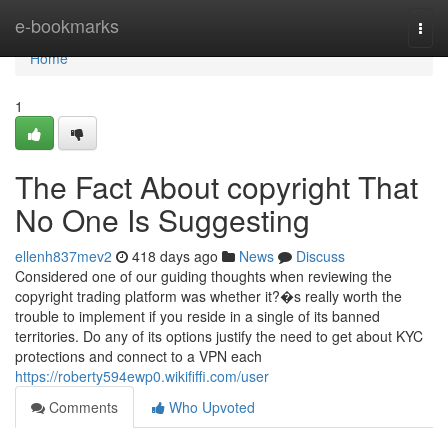
Home
e-bookmarks
Togg
navi
Home
1
The Fact About copyright That
No One Is Suggesting
ellenh837mev2
418 days ago
News
Discuss
Considered one of our guiding thoughts when reviewing the
copyright trading platform was whether it?�s really worth the
trouble to implement if you reside in a single of its banned
territories. Do any of its options justify the need to get about KYC
protections and connect to a VPN each
https://roberty594ewp0.wikififfi.com/user
Comments
Who Upvoted