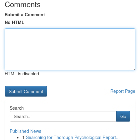
Comments
Submit a Comment
No HTML
HTML is disabled
Report Page
Search
Go
Published News
1
Searching for Thorough Psychological Report...