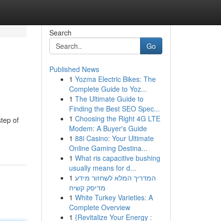
Search
Go
Published News
1
Yozma Electric Bikes: The
Complete Guide to Yoz...
1
The Ultimate Guide to
Finding the Best SEO Spec...
1
Choosing the Right 4G LTE
tep of
Modem: A Buyer's Guide
1
88i Casino: Your Ultimate
Online Gaming Destina...
1
What ris capacitive bushing
usually means for d...
1
המדריך המלא לשחזור מידע
מדיסק קשיח
1
White Turkey Varieties: A
Complete Overview
1
{Revitalize Your Energy :