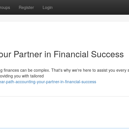
roups
Register
Login
our Partner in Financial Success
 finances can be complex. That's why we're here to assist you every s
oviding you with tailored
r-path-accounting-your-partner-in-financial-success