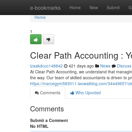
Home
e-bookmarks
Home
New
Submit
G
Home
1
Clear Path Accounting : Y
izaakdcuc148842
421 days ago
News
Discuss
At Clear Path Accounting, we understand that managing
the way. Our team of skilled accountants is driven to pr
https://marcegym583011.laowaiblog.com/34449657/clea
Comments
Who Upvoted
Comments
Submit a Comment
No HTML