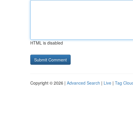
HTML is disabled
Copyright © 2026 |
Advanced Search
|
Live
|
Tag Clou