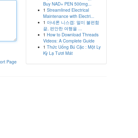
Buy NAD+ PEN 500mg...
1
Streamlined Electrical
Maintenance with Electri...
1
아네론 니스캡: 멀미 불편함
끝, 편안한 여행을 ...
1
How to Download Threads
Videos: A Complete Guide
1
Thức Uống Bú Cặc : Một Ly
Kỳ Lạ Tươi Mát
ort Page