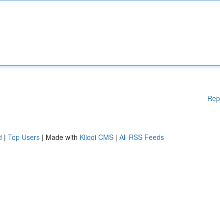
Rep
d
|
Top Users
| Made with
Kliqqi CMS
|
All RSS Feeds