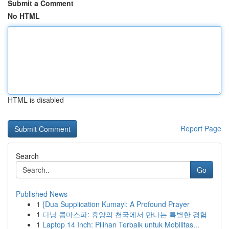
Submit a Comment
No HTML
HTML is disabled
Report Page
Search
Go
Published News
1
{Dua Supplication Kumayl: A Profound Prayer
1
다낭 콤마스파: 휴양의 천국에서 만나는 특별한 경험
1
Laptop 14 Inch: Pilihan Terbaik untuk Mobilitas...