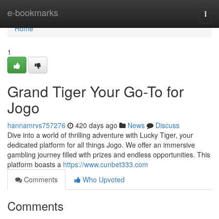
Home
e-bookmarks
Togg
navi
Home
1
Grand Tiger Your Go-To for
Jogo
hannamrvs757276
420 days ago
News
Discuss
Dive into a world of thrilling adventure with Lucky Tiger, your
dedicated platform for all things Jogo. We offer an immersive
gambling journey filled with prizes and endless opportunities. This
platform boasts a
https://www.cunbet333.com
Comments
Who Upvoted
Comments