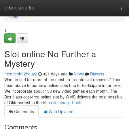
Home
e-bookmarks
Togg
navi
Home
1
Slot online No Further a
Mystery
friedrichh925quy2
421 days ago
News
Discuss
Want to find far more of the most up-to-date slot releases? Then
head above to our new online slots hub to Participate in for free.
We incorporate about 150 new video games each month. The
Bier Haus cost-free online slot by WMS delivers the best possible
of Oktoberfest to the
https://bintang11.net/
Comments
Who Upvoted
Comments