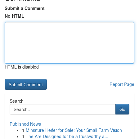
Submit a Comment
No HTML
HTML is disabled
Report Page
Search
Go
Published News
1
Miniature Heifer for Sale: Your Small Farm Vision
1
The Are Designed for be a trustworthy a...