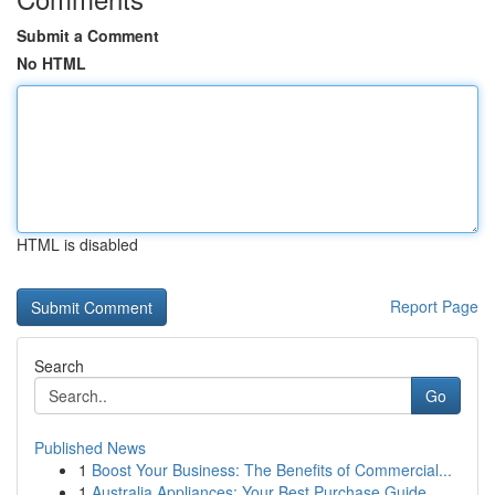
Submit a Comment
No HTML
HTML is disabled
Report Page
Search
Go
Published News
1
Boost Your Business: The Benefits of Commercial...
1
Australia Appliances: Your Best Purchase Guide