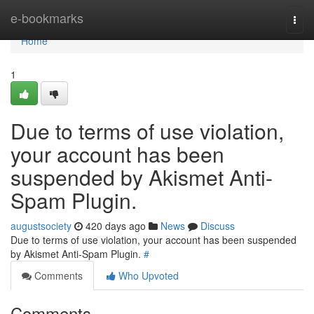
Home
e-bookmarks
Togg
navi
Home
1
Due to terms of use violation,
your account has been
suspended by Akismet Anti-
Spam Plugin.
augustsociety
420 days ago
News
Discuss
Due to terms of use violation, your account has been suspended
by Akismet Anti-Spam Plugin.
#
Comments
Who Upvoted
Comments