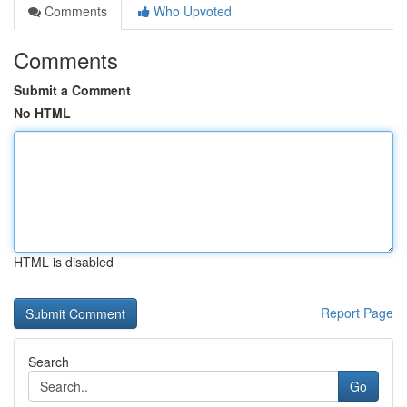
Comments
Who Upvoted
Comments
Submit a Comment
No HTML
HTML is disabled
Report Page
Search
Go