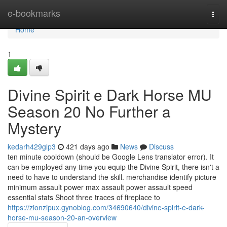
Home
e-bookmarks
Togg
navi
Home
1
Divine Spirit e Dark Horse MU
Season 20 No Further a
Mystery
kedarh429glp3
421 days ago
News
Discuss
ten minute cooldown (should be Google Lens translator error). It
can be employed any time you equip the Divine Spirit, there isn't a
need to have to understand the skill. merchandise identify picture
minimum assault power max assault power assault speed
essential stats Shoot three traces of fireplace to
https://zionzipux.gynoblog.com/34690640/divine-spirit-e-dark-
horse-mu-season-20-an-overview