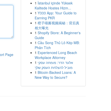
1
İstanbul içinde Yüksek
Kalitede Hostes Hizm...
1
Y333 App: Your Guide to
Earning PKR
1
橙子喵酱视频揭秘：背后真
相大曝光
1
Shopify Store: A Beginner's
Guide
1
Cầu Song Thủ Lô Kép MB:
Phân Tích
1
Experienced Long Beach
ort Page
Workplace Attorney
1
אלעד הדר: מומחה עסקי
מוביל להצלחת העסק שלך
1
Bitcoin-Backed Loans: A
New Way to Secure?