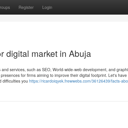
roups
Register
Login
 digital market in Abuja
cts and services, such as SEO, World-wide-web development, and graph
resences for firms aiming to improve their digital footprint. Let's have
difficulties you
https://ricardoiqyek.frewwebs.com/36126439/facts-abo