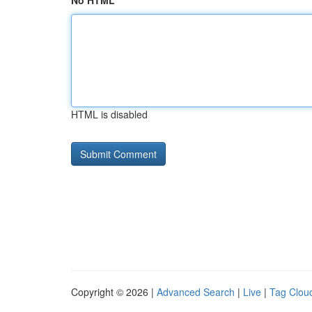
No HTML
HTML is disabled
Copyright © 2026 |
Advanced Search
|
Live
|
Tag Clou