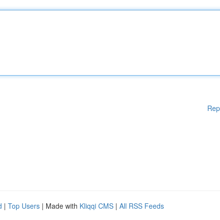
Rep
d
|
Top Users
| Made with
Kliqqi CMS
|
All RSS Feeds