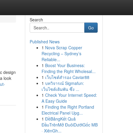
Search
Go
Published News
1
Nova Scrap Copper
Recycling – Sydney’s
Reliable...
1
Boost Your Business:
Finding the Right Wholesal...
ic design
1
เว็บไซต์สำรอง Caviar88
 a look
1
บทวิจารณ์ Sigmafun:
ut-
เว็บไซต์เดิมพัน ซึ่ง ...
1
Check Your Internet Speed:
A Easy Guide
1
Finding the Right Portland
Electrical Panel Upg...
1
ĐềBảngKết Quả
ĐầuTrênMở ĐuôiDướiGốc MB
· XiênGh...