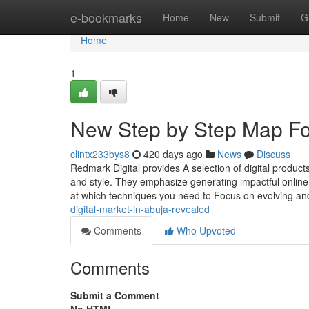
Home
e-bookmarks
Home
New
Submit
G
Home
1
New Step by Step Map For
clintx233bys8
420 days ago
News
Discuss
Redmark Digital provides A selection of digital produ
and style. They emphasize generating impactful online p
at which techniques you need to Focus on evolving and 
digital-market-in-abuja-revealed
Comments
Who Upvoted
Comments
Submit a Comment