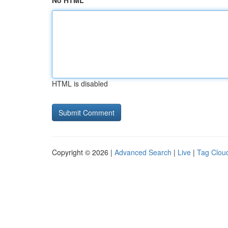
No HTML
HTML is disabled
Copyright © 2026 |
Advanced Search
|
Live
|
Tag Clou