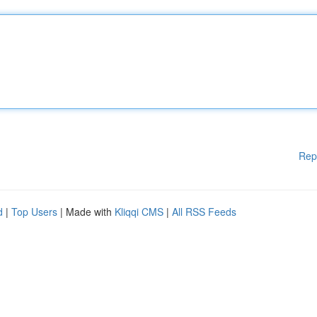
Rep
d
|
Top Users
| Made with
Kliqqi CMS
|
All RSS Feeds