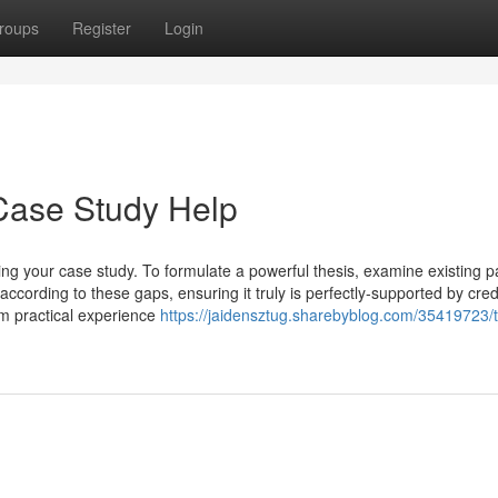
roups
Register
Login
Case Study Help
iding your case study. To formulate a powerful thesis, examine existing p
according to these gaps, ensuring it truly is perfectly-supported by cred
om practical experience
https://jaidensztug.sharebyblog.com/35419723/