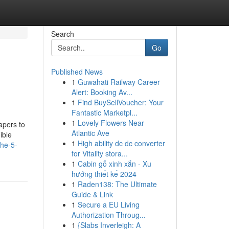
Search
Go
Published News
1
Guwahati Railway Career
Alert: Booking Av...
1
Find BuySellVoucher: Your
Fantastic Marketpl...
1
Lovely Flowers Near
apers to
Atlantic Ave
ible
1
High ability dc dc converter
the-5-
for Vitality stora...
1
Cabin gỗ xinh xắn - Xu
hướng thiết kế 2024
1
Raden138: The Ultimate
Guide & Link
1
Secure a EU Living
Authorization Throug...
1
{Slabs Inverleigh: A