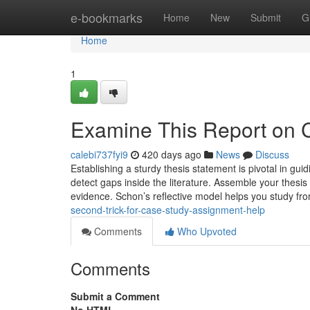
Home
e-bookmarks
Home
New
Submit
G
Home
1
Examine This Report on 
calebi737fyi9
420 days ago
News
Discuss
Establishing a sturdy thesis statement is pivotal in gu
detect gaps inside the literature. Assemble your thesis 
evidence. Schon’s reflective model helps you study fr
second-trick-for-case-study-assignment-help
Comments
Who Upvoted
Comments
Submit a Comment