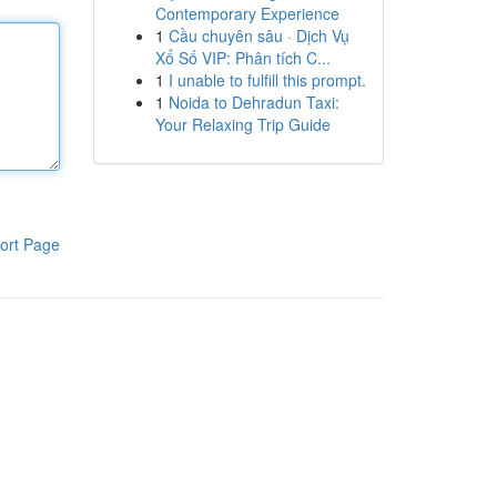
Contemporary Experience
1
Cầu chuyên sâu · Dịch Vụ
Xổ Số VIP: Phân tích C...
1
I unable to fulfill this prompt.
1
Noida to Dehradun Taxi:
Your Relaxing Trip Guide
ort Page