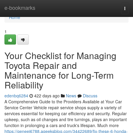
Home
e-bookmarks
Togg
navi
Home
1
Your Checklist for Managing
Toyota Repair and
Maintenance for Long-Term
Reliability
edenbq6284
422 days ago
News
Discuss
A Comprehensive Guide to the Providers Available at Your Car
Service Center Vehicle repair service shops supply a variety of
services essential for keeping car efficiency and security. Regular
upkeep, such as oil changes and tire turnings, plays an important
function in prolonging a cars and truck's lifespan. Much more
https://geneei6788.ageeksblog.com/34422689/fix-these-6-honda-