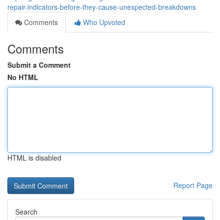
repair-indicators-before-they-cause-unexpected-breakdowns
Comments
Who Upvoted
Comments
Submit a Comment
No HTML
HTML is disabled
Report Page
Search