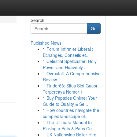
Search
Go
Published News
1
Forum Infirmier Libéral :
Échanges, Conseils et...
1
Celestial Spellcaster: Holy
Power and Heavenly ...
1
Ovruxtali: A Comprehensive
Review
1
Tinder88: Situs Slot Gacor
Terpercaya Nomor 1
1
Buy Peptides Online: Your
Guide to Quality & Se...
1
How countries navigate the
complex landscape of...
1
The Ultimate Manual to
Picking a Pots & Pans Co...
1
UK Nationwide Boiler Hire: