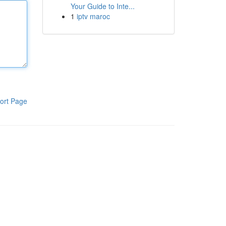
Your Guide to Inte...
1
iptv maroc
ort Page