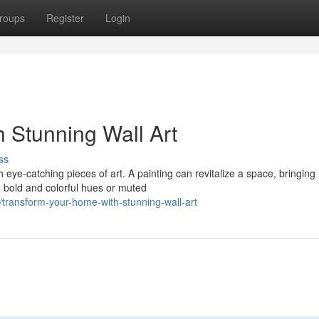
roups
Register
Login
 Stunning Wall Art
ss
h eye-catching pieces of art. A painting can revitalize a space, bringing
 bold and colorful hues or muted
transform-your-home-with-stunning-wall-art