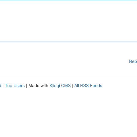
Rep
d
|
Top Users
| Made with
Kliqqi CMS
|
All RSS Feeds