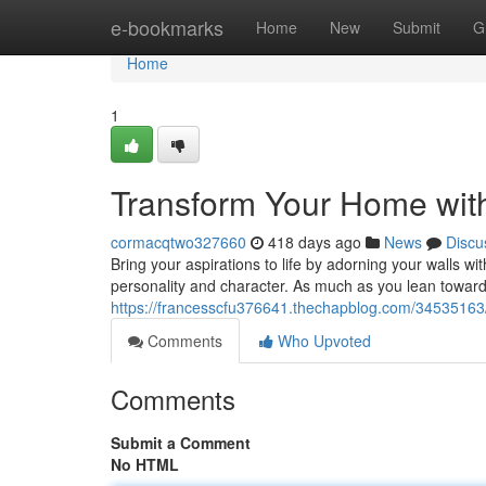
Home
e-bookmarks
Home
New
Submit
G
Home
1
Transform Your Home with
cormacqtwo327660
418 days ago
News
Discu
Bring your aspirations to life by adorning your walls wit
personality and character. As much as you lean toward
https://francesscfu376641.thechapblog.com/34535163/
Comments
Who Upvoted
Comments
Submit a Comment
No HTML