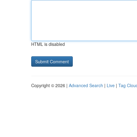
HTML is disabled
Copyright © 2026 |
Advanced Search
|
Live
|
Tag Clou