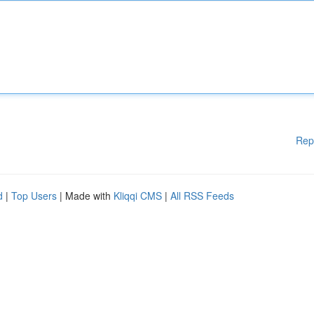
Rep
d
|
Top Users
| Made with
Kliqqi CMS
|
All RSS Feeds