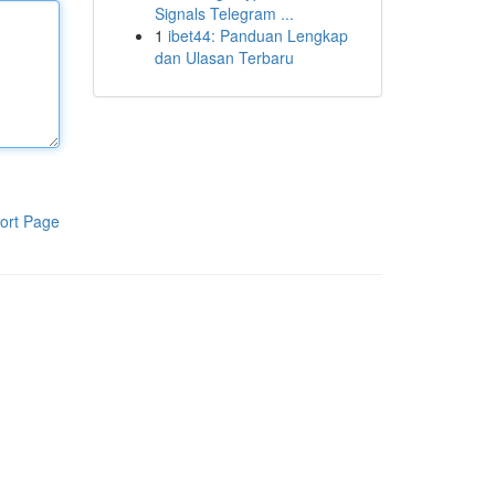
Signals Telegram ...
1
ibet44: Panduan Lengkap
dan Ulasan Terbaru
ort Page