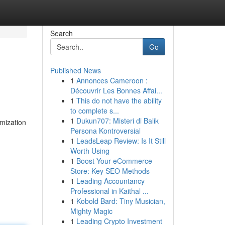
Search
Go
Published News
1
Annonces Cameroon :
Découvrir Les Bonnes Affai...
1
This do not have the ability
to complete s...
1
Dukun707: Misteri di Balik
mization
Persona Kontroversial
1
LeadsLeap Review: Is It Still
Worth Using
1
Boost Your eCommerce
Store: Key SEO Methods
1
Leading Accountancy
Professional in Kaithal ...
1
Kobold Bard: Tiny Musician,
Mighty Magic
1
Leading Crypto Investment