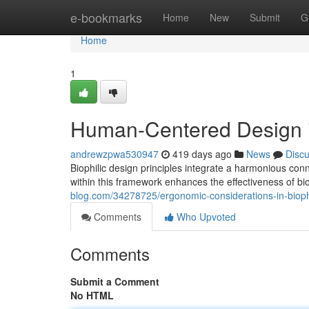
Home
e-bookmarks
Home
New
Submit
G
Home
1
Human-Centered Design i
andrewzpwa530947
419 days ago
News
Disc
Biophilic design principles integrate a harmonious c
within this framework enhances the effectiveness of bio
blog.com/34278725/ergonomic-considerations-in-bioph
Comments
Who Upvoted
Comments
Submit a Comment
No HTML