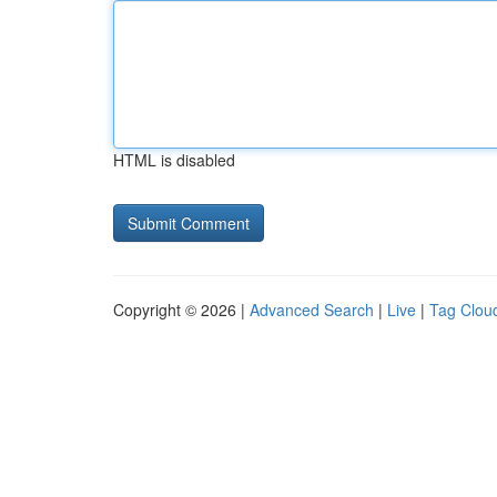
HTML is disabled
Copyright © 2026 |
Advanced Search
|
Live
|
Tag Clou