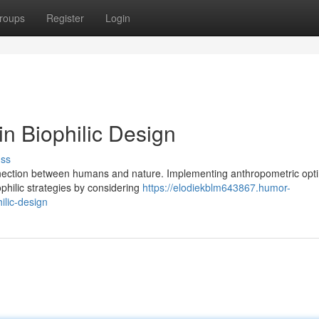
roups
Register
Login
n Biophilic Design
uss
onnection between humans and nature. Implementing anthropometric opti
philic strategies by considering
https://elodiekblm643867.humor-
ilic-design