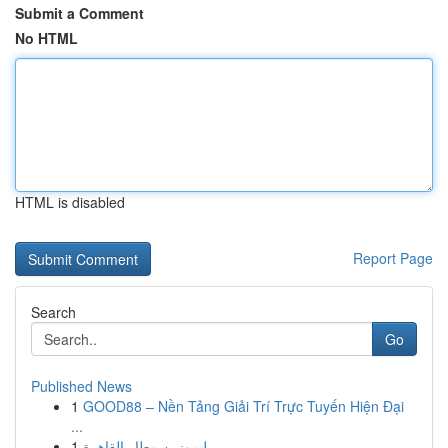
Submit a Comment
No HTML
HTML is disabled
Report Page
Search
Go
Published News
1
GOOD88 – Nền Tảng Giải Trí Trực Tuyến Hiện Đại
...
1
ليموزين مطار القاهرة