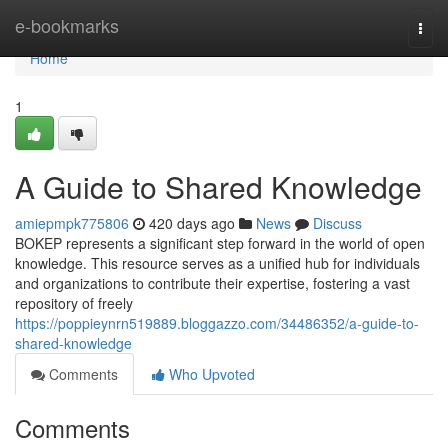
Home
e-bookmarks
Togg
navi
Home
1
A Guide to Shared Knowledge
amiepmpk775806
420 days ago
News
Discuss
BOKEP represents a significant step forward in the world of open
knowledge. This resource serves as a unified hub for individuals
and organizations to contribute their expertise, fostering a vast
repository of freely
https://poppieynrn519889.bloggazzo.com/34486352/a-guide-to-
shared-knowledge
Comments
Who Upvoted
Comments