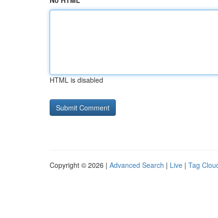
No HTML
HTML is disabled
Copyright © 2026 |
Advanced Search
|
Live
|
Tag Clou