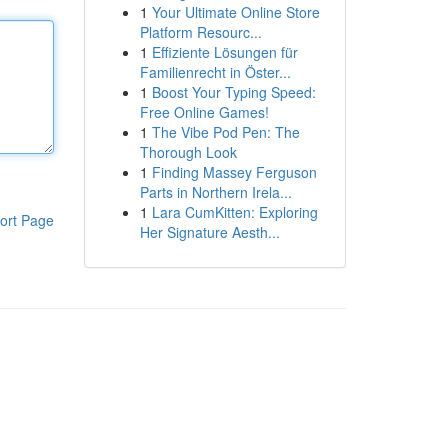
1
Your Ultimate Online Store
Platform Resourc...
1
Effiziente Lösungen für
Familienrecht in Öster...
1
Boost Your Typing Speed:
Free Online Games!
1
The Vibe Pod Pen: The
Thorough Look
1
Finding Massey Ferguson
Parts in Northern Irela...
1
Lara CumKitten: Exploring
ort Page
Her Signature Aesth...