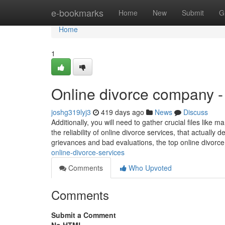
Home
e-bookmarks
Home
New
Submit
G
Home
1
Online divorce company 
joshg319lyj3
419 days ago
News
Discuss
Additionally, you will need to gather crucial files like
the reliability of online divorce services, that actual
grievances and bad evaluations, the top online divorc
online-divorce-services
Comments
Who Upvoted
Comments
Submit a Comment