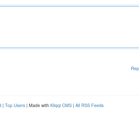
Rep
d
|
Top Users
| Made with
Kliqqi CMS
|
All RSS Feeds