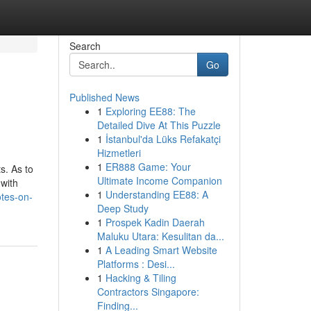
Search
Go
Published News
1
Exploring EE88: The
Detailed Dive At This Puzzle
1
İstanbul'da Lüks Refakatçi
Hizmetleri
1
ER888 Game: Your
s. As to
Ultimate Income Companion
 with
1
Understanding EE88: A
otes-on-
Deep Study
1
Prospek Kadin Daerah
Maluku Utara: Kesulitan da...
1
A Leading Smart Website
Platforms : Desi...
1
Hacking & Tiling
Contractors Singapore:
Finding...