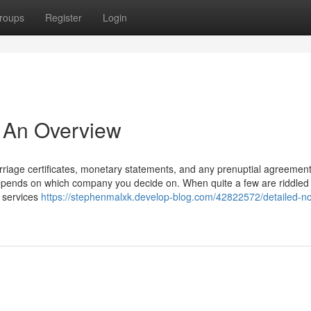
roups
Register
Login
- An Overview
 marriage certificates, monetary statements, and any prenuptial agreement
ly depends on which company you decide on. When quite a few are riddled
e services
https://stephenmalxk.develop-blog.com/42822572/detailed-n