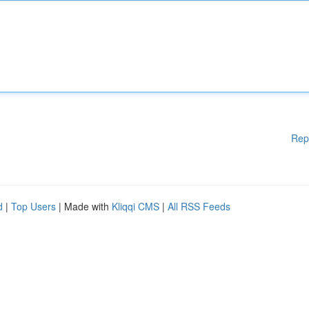
Rep
d
|
Top Users
| Made with
Kliqqi CMS
|
All RSS Feeds