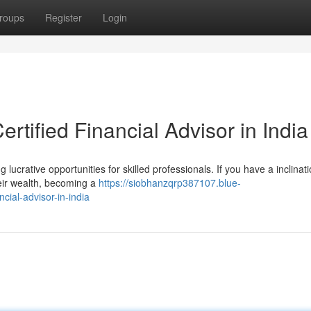
roups
Register
Login
rtified Financial Advisor in India
 lucrative opportunities for skilled professionals. If you have a inclinati
heir wealth, becoming a
https://siobhanzqrp387107.blue-
cial-advisor-in-india