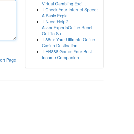
Virtual Gambling Exci...
1
Check Your Internet Speed:
A Basic Expla...
1
Need Help?
AskanExpertsOnline Reach
Out To Su...
1
88m: Your Ultimate Online
Casino Destination
1
ER888 Game: Your Best
Income Companion
ort Page