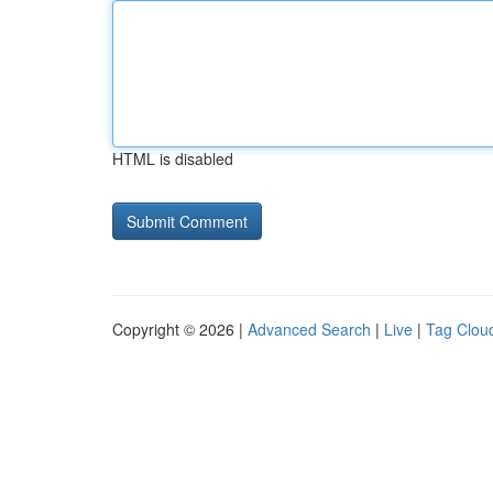
HTML is disabled
Copyright © 2026 |
Advanced Search
|
Live
|
Tag Clou