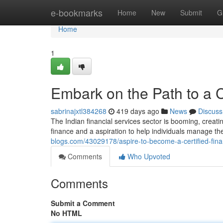
Home
e-bookmarks
Home
New
Submit
G
Home
1
Embark on the Path to a Ce
sabrinajxtl384268
419 days ago
News
Discuss
The Indian financial services sector is booming, creating
finance and a aspiration to help individuals manage t
blogs.com/43029178/aspire-to-become-a-certified-finan
Comments
Who Upvoted
Comments
Submit a Comment
No HTML