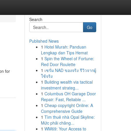
Search
Go
Published News
1
Hotel Murah: Panduan
Lengkap dan Tips Hemat
1
Spin the Wheel of Fortune:
Red Door Roulette
1
เซรั่ม NAD ของจริง รีวิวจากผู้
on for
ใช้จริง
1
Building wealth via tactical
investment strateg...
1
Columbus OH Garage Door
Repair: Fast, Reliable ...
1
Cheap copyright Online: A
Comprehensive Guide
1
Tìm thuê nhà Opal Skyline:
Mức phải chăng...
1
WM69: Your Access to