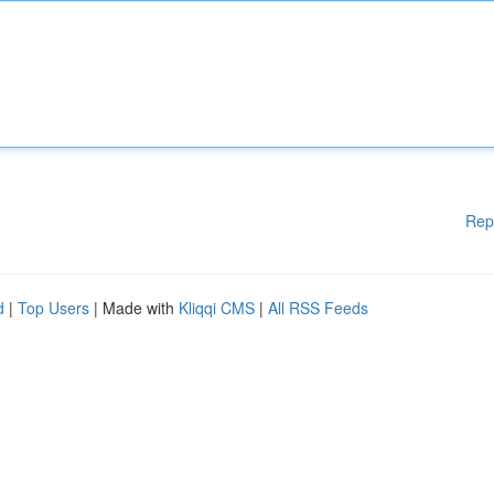
Rep
d
|
Top Users
| Made with
Kliqqi CMS
|
All RSS Feeds