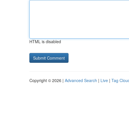
HTML is disabled
Copyright © 2026 |
Advanced Search
|
Live
|
Tag Clou