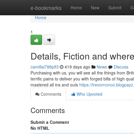
Home
e-bookmarks
Home
New
Submit
G
Home
1
Details, Fiction and where 
camillai788plf3
419 days ago
News
Discuss
Purchasing with us, you will see all the things from Br
terrific pains to deliver you with forged bills of high qu
mastered all ins and outs
https://trevorrcmco.blogpay
Comments
Who Upvoted
Comments
Submit a Comment
No HTML