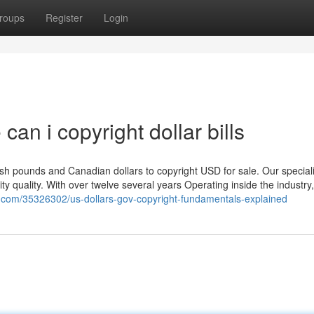
roups
Register
Login
can i copyright dollar bills
itish pounds and Canadian dollars to copyright USD for sale. Our special
ality quality. With over twelve several years Operating inside the industry
z.com/35326302/us-dollars-gov-copyright-fundamentals-explained