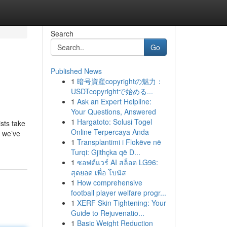
Search
Go
Published News
1
暗号資産copyrightの魅力：
USDTcopyrightで始める...
1
Ask an Expert Helpline:
Your Questions, Answered
1
Hargatoto: Solusi Togel
ists take
Online Terpercaya Anda
, we’ve
1
Transplantimi i Flokëve në
Turqi: Gjithçka që D...
1
ซอฟต์แวร์ AI สล็อต LG96:
สุดยอด เพื่อ โบนัส
1
How comprehensive
football player welfare progr...
1
XERF Skin Tightening: Your
Guide to Rejuvenatio...
1
Basic Weight Reduction