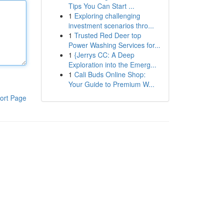
Tips You Can Start ...
1
Exploring challenging
investment scenarios thro...
1
Trusted Red Deer top
Power Washing Services for...
1
{Jerrys CC: A Deep
Exploration into the Emerg...
1
Cali Buds Online Shop:
Your Guide to Premium W...
ort Page