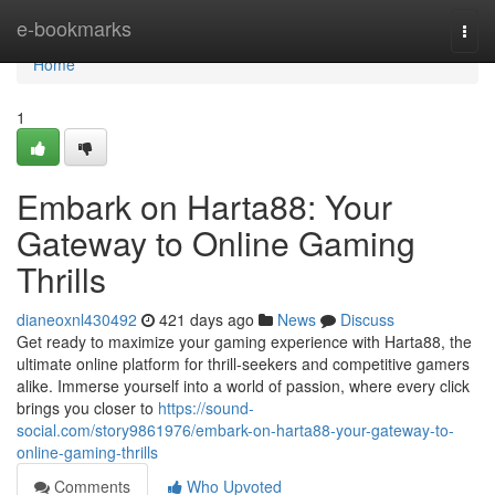
Home
e-bookmarks
Togg
navi
Home
1
Embark on Harta88: Your
Gateway to Online Gaming
Thrills
dianeoxnl430492
421 days ago
News
Discuss
Get ready to maximize your gaming experience with Harta88, the
ultimate online platform for thrill-seekers and competitive gamers
alike. Immerse yourself into a world of passion, where every click
brings you closer to
https://sound-
social.com/story9861976/embark-on-harta88-your-gateway-to-
online-gaming-thrills
Comments
Who Upvoted