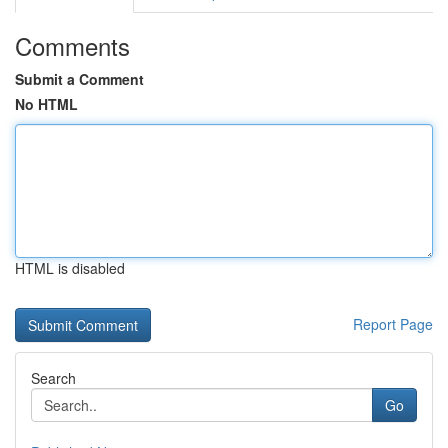
Comments
Submit a Comment
No HTML
HTML is disabled
Report Page
Search
Go