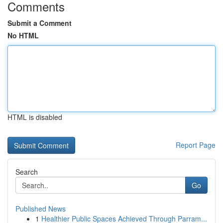
Comments
Submit a Comment
No HTML
HTML is disabled
Report Page
Search
Go
Published News
1
Healthier Public Spaces Achieved Through Parram...