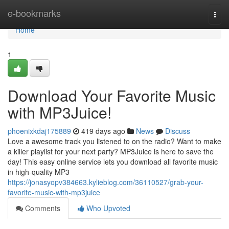
Home
e-bookmarks
Togg
navi
Home
1
Download Your Favorite Music
with MP3Juice!
phoenixkdaj175889
419 days ago
News
Discuss
Love a awesome track you listened to on the radio? Want to make
a killer playlist for your next party? MP3Juice is here to save the
day! This easy online service lets you download all favorite music
in high-quality MP3
https://jonasyopv384663.kylieblog.com/36110527/grab-your-
favorite-music-with-mp3juice
Comments
Who Upvoted