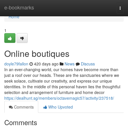
Home
e-bookmarks
Togg
navi
Home
1
Online boutiques
doyle79fallon
420 days ago
News
Discuss
In an ever-changing world, our homes have become more than
just a roof over our heads. These are the sanctuaries where we
seek solace, cultivate our creativity, and express our unique
identities. In the middle of this personal haven lies the thoughtful
selection and arrangement of furniture and home decor
https://dealhunt.sg/members/octavemagic57/activity/237518/
Comments
Who Upvoted
Comments