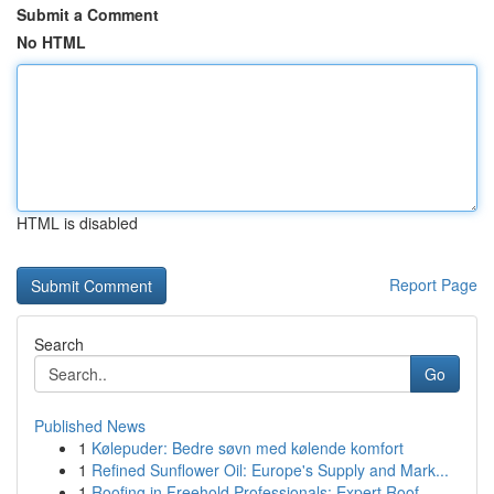
Submit a Comment
No HTML
HTML is disabled
Report Page
Search
Go
Published News
1
Kølepuder: Bedre søvn med kølende komfort
1
Refined Sunflower Oil: Europe's Supply and Mark...
1
Roofing in Freehold Professionals: Expert Roof ...