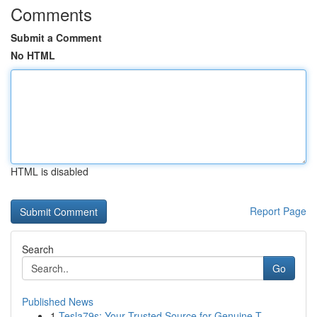
Comments
Submit a Comment
No HTML
HTML is disabled
Report Page
Search
Go
Published News
1
Tesla79s: Your Trusted Source for Genuine T...