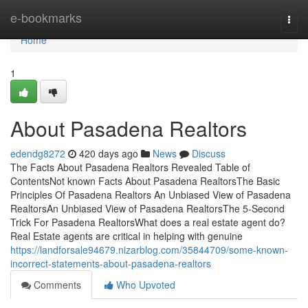
Home
e-bookmarks
Togg
navi
Home
1
About Pasadena Realtors
edendg8272
420 days ago
News
Discuss
The Facts About Pasadena Realtors Revealed Table of
ContentsNot known Facts About Pasadena RealtorsThe Basic
Principles Of Pasadena Realtors An Unbiased View of Pasadena
RealtorsAn Unbiased View of Pasadena RealtorsThe 5-Second
Trick For Pasadena RealtorsWhat does a real estate agent do?
Real Estate agents are critical in helping with genuine
https://landforsale94679.nizarblog.com/35844709/some-known-
incorrect-statements-about-pasadena-realtors
Comments
Who Upvoted