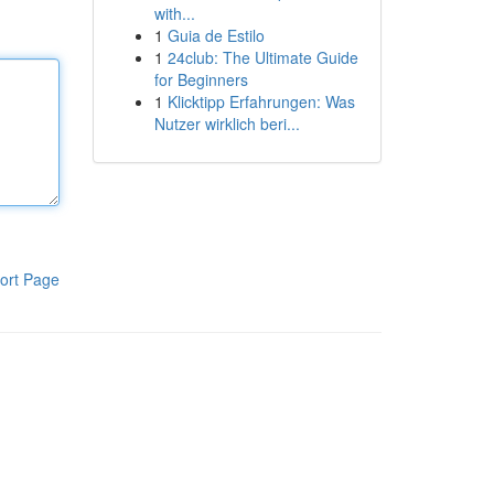
with...
1
Guia de Estilo
1
24club: The Ultimate Guide
for Beginners
1
Klicktipp Erfahrungen: Was
Nutzer wirklich beri...
ort Page