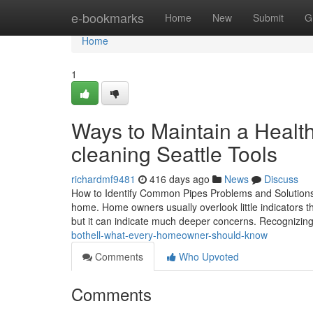
Home
e-bookmarks
Home
New
Submit
G
Home
1
Ways to Maintain a Heal
cleaning Seattle Tools
richardmf9481
416 days ago
News
Discuss
How to Identify Common Pipes Problems and Solutions 
home. Home owners usually overlook little indicators th
but it can indicate much deeper concerns. Recognizin
bothell-what-every-homeowner-should-know
Comments
Who Upvoted
Comments