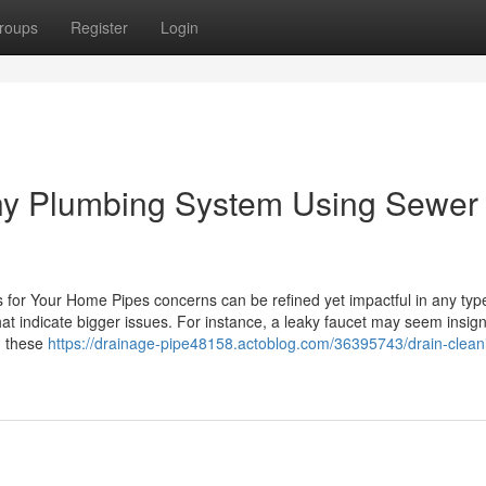
roups
Register
Login
thy Plumbing System Using Sewer
for Your Home Pipes concerns can be refined yet impactful in any typ
at indicate bigger issues. For instance, a leaky faucet may seem insigni
g these
https://drainage-pipe48158.actoblog.com/36395743/drain-clean