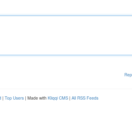
Rep
d
|
Top Users
| Made with
Kliqqi CMS
|
All RSS Feeds