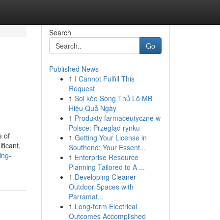
Search
Go
Published News
1
I Cannot Fulfill This
Request
1
Soi kèo Song Thủ Lô MB
Hiệu Quả Ngày
1
Produkty farmaceutyczne w
Polsce: Przegląd rynku
e of
1
Getting Your License in
ficant,
Southend: Your Essent...
ing-
1
Enterprise Resource
Planning Tailored to A ...
1
Developing Cleaner
Outdoor Spaces with
Parramat...
1
Long-term Electrical
Outcomes Accomplished