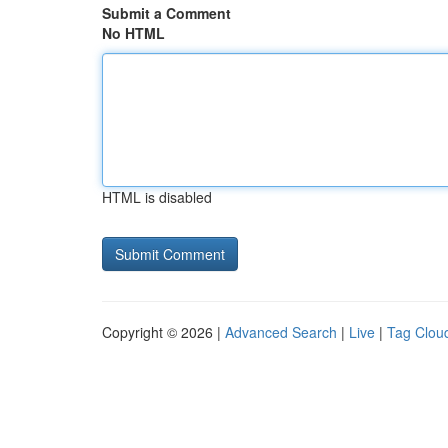
Submit a Comment
No HTML
HTML is disabled
Copyright © 2026 |
Advanced Search
|
Live
|
Tag Clou