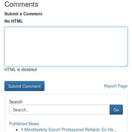
Comments
Submit a Comment
No HTML
HTML is disabled
Report Page
Search
Go
Published News
1
Mecidiyeköy Escort Profesyonel Refakat: En Ha...