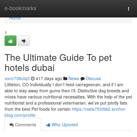
Home
e-bookmarks
Togg
navi
Home
1
The Ultimate Guide To pet
hotels dubai
vonz738utq3
417 days ago
News
Discuss
Littleton, CO Individually I don’t feed carrageenan, and if I am
able to stay away from gums then I'll. Distinctive dog breeds and
mixes have various nutritional necessities. With the help of the pet
nutritionist and a professional veterinarian, we’ve put jointly lists
from the best Pet foods for certain
https://raels753rbk2.anchor-
blog.com/profile
Comments
Who Upvoted