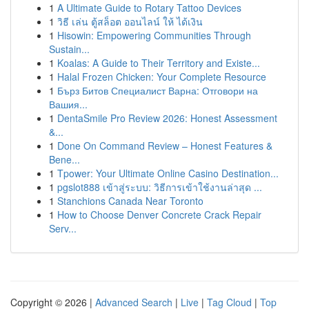
1
A Ultimate Guide to Rotary Tattoo Devices
1
วิธี เล่น ตู้สล็อต ออนไลน์ ให้ ได้เงิน
1
Hisowin: Empowering Communities Through
Sustain...
1
Koalas: A Guide to Their Territory and Existe...
1
Halal Frozen Chicken: Your Complete Resource
1
Бърз Битов Специалист Варна: Отговори на
Вашия...
1
DentaSmile Pro Review 2026: Honest Assessment
&...
1
Done On Command Review – Honest Features &
Bene...
1
Tpower: Your Ultimate Online Casino Destination...
1
pgslot888 เข้าสู่ระบบ: วิธีการเข้าใช้งานล่าสุด ...
1
Stanchions Canada Near Toronto
1
How to Choose Denver Concrete Crack Repair
Serv...
Copyright © 2026 |
Advanced Search
|
Live
|
Tag Cloud
|
Top