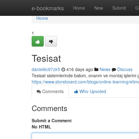
Home
e-bookmarks
Home
New
Submit
G
Home
1
Tesisat
daniel6c97zir5
416 days ago
News
Discuss
Tesisat sistemlerinde bakım, onarım ve montaj işlerini 
https://www.storeboard.com/blogs/online-learning/eti
Comments
Who Upvoted
Comments
Submit a Comment
No HTML