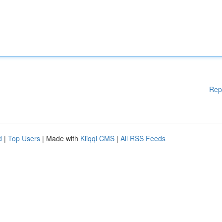
Rep
d
|
Top Users
| Made with
Kliqqi CMS
|
All RSS Feeds