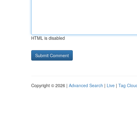
HTML is disabled
Copyright © 2026 |
Advanced Search
|
Live
|
Tag Clou