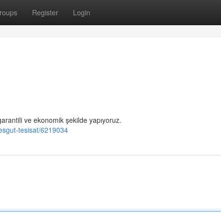
roups
Register
Login
garantili ve ekonomik şekilde yapıyoruz.
mesgut-tesisat/6219034