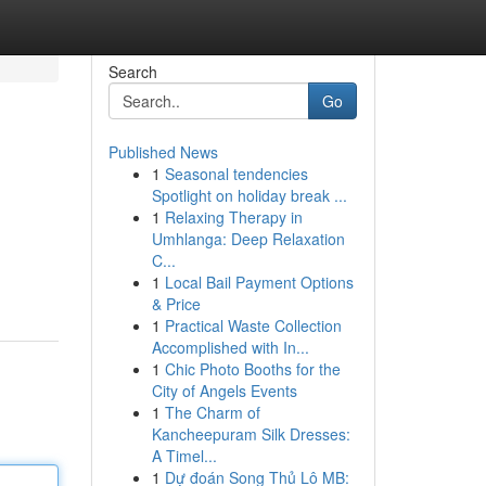
Search
Go
Published News
1
Seasonal tendencies
Spotlight on holiday break ...
1
Relaxing Therapy in
Umhlanga: Deep Relaxation
C...
1
Local Bail Payment Options
& Price
1
Practical Waste Collection
Accomplished with In...
1
Chic Photo Booths for the
City of Angels Events
1
The Charm of
Kancheepuram Silk Dresses:
A Timel...
1
Dự đoán Song Thủ Lô MB: