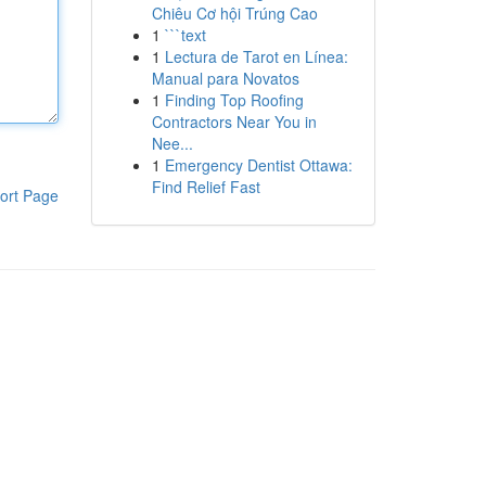
Chiêu Cơ hội Trúng Cao
1
```text
1
Lectura de Tarot en Línea:
Manual para Novatos
1
Finding Top Roofing
Contractors Near You in
Nee...
1
Emergency Dentist Ottawa:
Find Relief Fast
ort Page