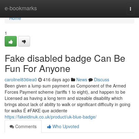
Home
e-bookmarks
Togg
navi
Home
1
Fake disabled badge Can Be
Fun For Anyone
carolinel836iea0
416 days ago
News
Discuss
Been given a lump sum payment as Component of the Armed
Forces Payment scheme (tariffs 1 to eight), and happen to be
Licensed as having a long term and sizeable disability which
brings about lack of ability to walk or significant difficulty in going
for walks É #FAKE que acidente
https://fakeidinuk.co.uk/product/uk-blue-badge/
Comments
Who Upvoted