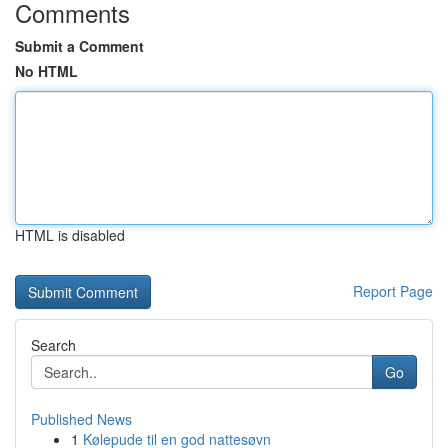
Comments
Submit a Comment
No HTML
HTML is disabled
Report Page
Search
Go
Published News
1
Kølepude til en god nattesøvn