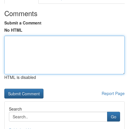
Comments
Submit a Comment
No HTML
HTML is disabled
Report Page
Search
Go