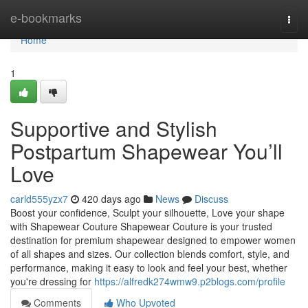
Home
e-bookmarks
Togg
navi
Home
1
Supportive and Stylish
Postpartum Shapewear You’ll
Love
carld555yzx7
420 days ago
News
Discuss
Boost your confidence, Sculpt your silhouette, Love your shape
with Shapewear Couture Shapewear Couture is your trusted
destination for premium shapewear designed to empower women
of all shapes and sizes. Our collection blends comfort, style, and
performance, making it easy to look and feel your best, whether
you're dressing for
https://alfredk274wmw9.p2blogs.com/profile
Comments
Who Upvoted