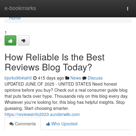
Home
e-bookmarks
Togg
navi
Home
1
How Reliable Is the Best
Reviews Blog Today?
bjorkx964tah0
415 days ago
News
Discuss
UPDATED JUNE OF 2025 - UNITED STATES Need honest
opinions before you buy? Check out a real consumer guide blog
that puts facts over hype. Thousands rely on this blog every day.
Whatever you're looking for, this blog has helpful insights. Stop
guessing. Start choosing smarter.
https://reviewsinfo2023.sunderwiki.com
Comments
Who Upvoted