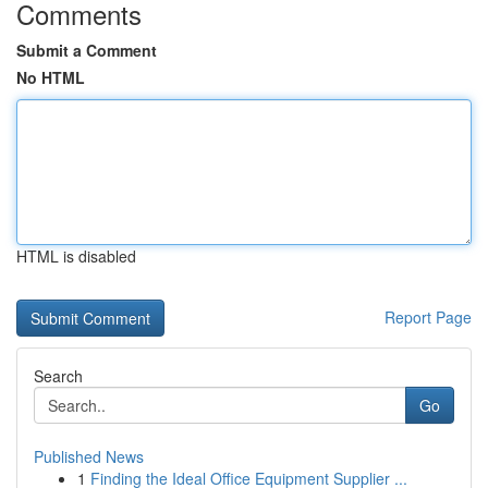
Comments
Submit a Comment
No HTML
HTML is disabled
Report Page
Search
Go
Published News
1
Finding the Ideal Office Equipment Supplier ...