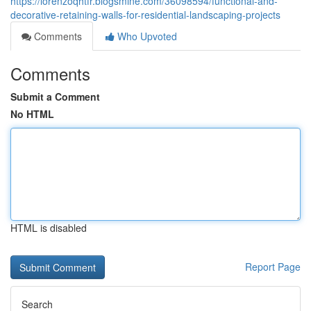
https://lorenzoqhtfr.blogsmine.com/36098594/functional-and-
decorative-retaining-walls-for-residential-landscaping-projects
Comments
Who Upvoted
Comments
Submit a Comment
No HTML
HTML is disabled
Report Page
Search