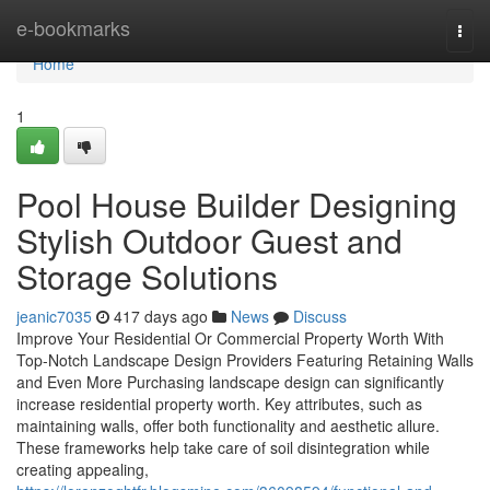
Home
e-bookmarks
Togg
navi
Home
1
Pool House Builder Designing
Stylish Outdoor Guest and
Storage Solutions
jeanic7035
417 days ago
News
Discuss
Improve Your Residential Or Commercial Property Worth With
Top-Notch Landscape Design Providers Featuring Retaining Walls
and Even More Purchasing landscape design can significantly
increase residential property worth. Key attributes, such as
maintaining walls, offer both functionality and aesthetic allure.
These frameworks help take care of soil disintegration while
creating appealing,