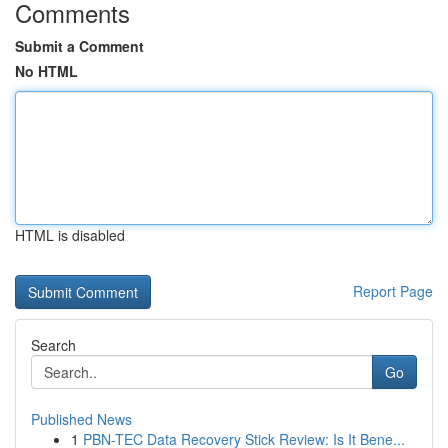
Comments
Submit a Comment
No HTML
HTML is disabled
Report Page
Search
Go
Published News
1
PBN-TEC Data Recovery Stick Review: Is It Bene...