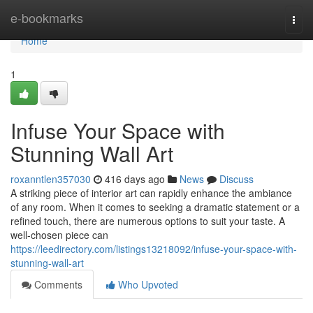
Home
e-bookmarks
Togg
navi
Home
1
Infuse Your Space with
Stunning Wall Art
roxanntlen357030
416 days ago
News
Discuss
A striking piece of interior art can rapidly enhance the ambiance
of any room. When it comes to seeking a dramatic statement or a
refined touch, there are numerous options to suit your taste. A
well-chosen piece can
https://leedirectory.com/listings13218092/infuse-your-space-with-
stunning-wall-art
Comments
Who Upvoted