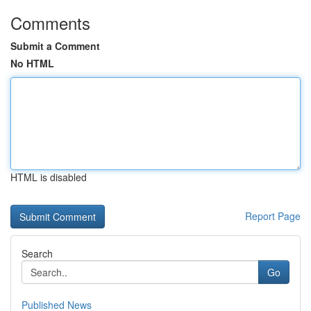
Comments
Submit a Comment
No HTML
HTML is disabled
Report Page
Search
Go
Published News