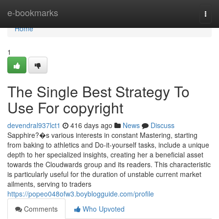
Home
e-bookmarks
Togg
navi
Home
1
The Single Best Strategy To
Use For copyright
devendral937lct1
416 days ago
News
Discuss
Sapphire?�s various interests in constant Mastering, starting
from baking to athletics and Do-it-yourself tasks, include a unique
depth to her specialized insights, creating her a beneficial asset
towards the Cloudwards group and its readers. This characteristic
is particularly useful for the duration of unstable current market
ailments, serving to traders
https://popeo048ofw3.boyblogguide.com/profile
Comments
Who Upvoted