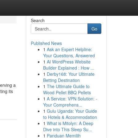
Search
Go
Published News
1
Ask an Expert Helpline:
Your Questions, Answered
1
AI WordPress Website
Builder Explained : How ...
1
Derby168: Your Ultimate
Betting Destination
erving a
1
The Ultimate Guide to
ing its
Wood Pellet BBQ Pellets
1
A Service: VPN Solution: -
Your Comprehens...
1
Gulu Uganda: Your Guide
to Hotels & Accommodation
1
What is Mitolyn: A Deep
Dive into This Sleep Su...
1
Panduan Memilih