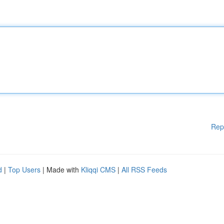
Rep
d
|
Top Users
| Made with
Kliqqi CMS
|
All RSS Feeds