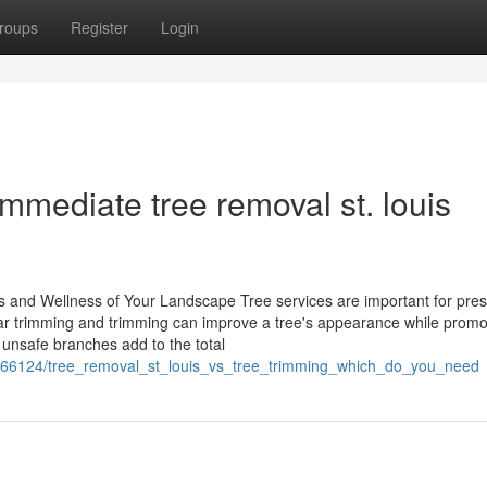
roups
Register
Login
mmediate tree removal st. louis
and Wellness of Your Landscape Tree services are important for pres
 trimming and trimming can improve a tree's appearance while promot
unsafe branches add to the total
1566124/tree_removal_st_louis_vs_tree_trimming_which_do_you_need