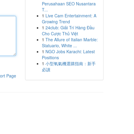
Perusahaan SEO Nusantara
T...
1
Live Cam Entertainment: A
Growing Trend
1
24club: Giải Trí Hàng Đầu
Cho Cược Thủ Việt
1
The Allure of Italian Marble:
Statuario, White ...
1
NGO Jobs Karachi: Latest
Positions
1
小型氧氣機選購指南：新手
必讀
ort Page