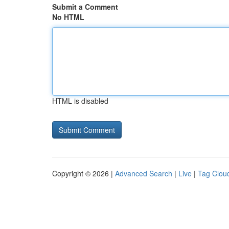
Submit a Comment
No HTML
HTML is disabled
Copyright © 2026 |
Advanced Search
|
Live
|
Tag Clou