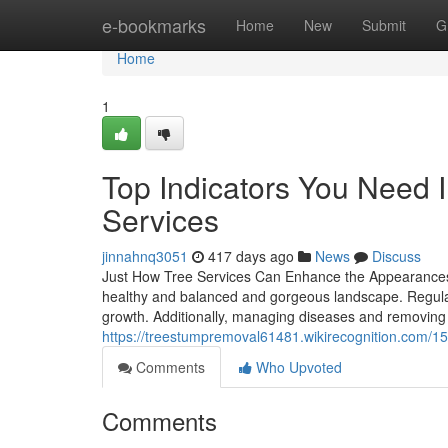
Home
e-bookmarks
Home
New
Submit
G
Home
1
Top Indicators You Need I
Services
jinnahnq3051
417 days ago
News
Discuss
Just How Tree Services Can Enhance the Appearances 
healthy and balanced and gorgeous landscape. Regular
growth. Additionally, managing diseases and removing 
https://treestumpremoval61481.wikirecognition.com/
Comments
Who Upvoted
Comments