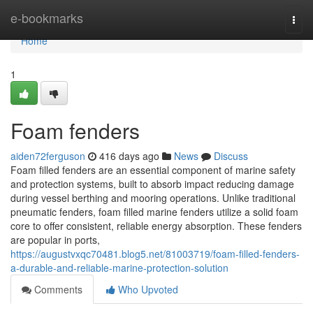
Home
e-bookmarks
Togg
navi
Home
1
Foam fenders
aiden72ferguson
416 days ago
News
Discuss
Foam filled fenders are an essential component of marine safety
and protection systems, built to absorb impact reducing damage
during vessel berthing and mooring operations. Unlike traditional
pneumatic fenders, foam filled marine fenders utilize a solid foam
core to offer consistent, reliable energy absorption. These fenders
are popular in ports,
https://augustvxqc70481.blog5.net/81003719/foam-filled-fenders-
a-durable-and-reliable-marine-protection-solution
Comments
Who Upvoted