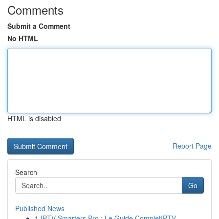
Comments
Submit a Comment
No HTML
HTML is disabled
Report Page
Search
Go
Published News
1
IPTV Smarters Pro : Le Guide CompletIPTV