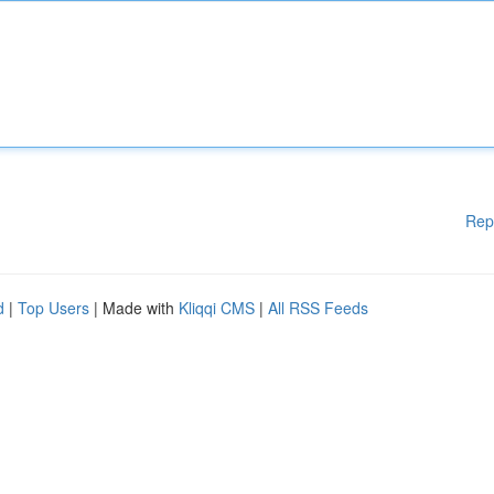
Rep
d
|
Top Users
| Made with
Kliqqi CMS
|
All RSS Feeds