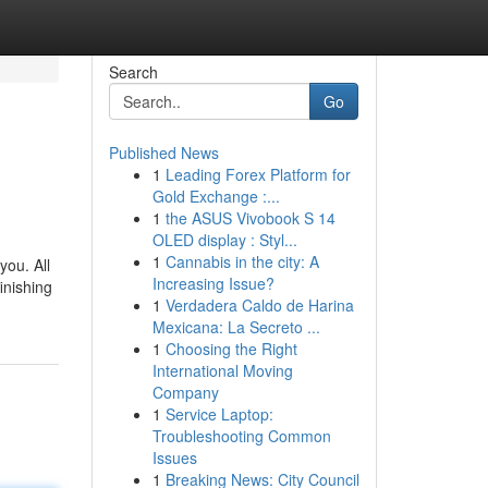
Search
Go
Published News
1
Leading Forex Platform for
Gold Exchange :...
1
the ASUS Vivobook S 14
OLED display : Styl...
1
Cannabis in the city: A
you. All
Increasing Issue?
inishing
1
Verdadera Caldo de Harina
Mexicana: La Secreto ...
1
Choosing the Right
International Moving
Company
1
Service Laptop:
Troubleshooting Common
Issues
1
Breaking News: City Council