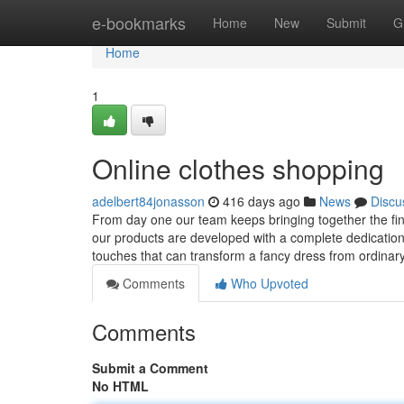
Home
e-bookmarks
Home
New
Submit
G
Home
1
Online clothes shopping
adelbert84jonasson
416 days ago
News
Discu
From day one our team keeps bringing together the fine
our products are developed with a complete dedication to
touches that can transform a fancy dress from ordinar
Comments
Who Upvoted
Comments
Submit a Comment
No HTML