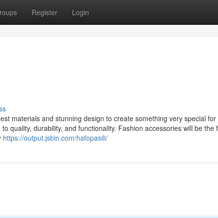
roups
Register
Login
ss
st materials and stunning design to create something very special for 
 quality, durability, and functionality. Fashion accessories will be the f
y
https://output.jsbin.com/hafopasili/