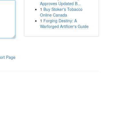
Approves Updated B...
1
Buy Stoker's Tobacco
Online Canada
1
Forging Destiny: A
Warforged Artificer's Guide
ort Page