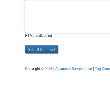
HTML is disabled
Copyright © 2026 |
Advanced Search
|
Live
|
Tag Clou