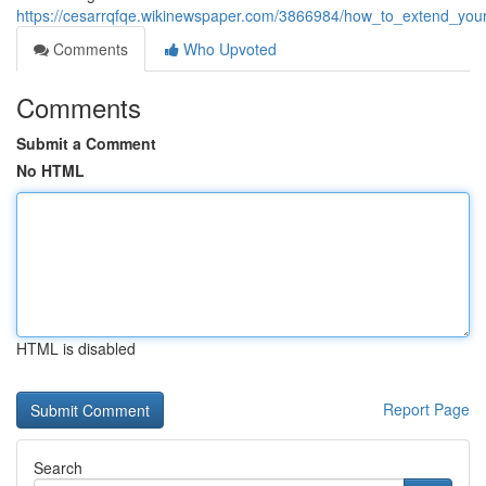
https://cesarrqfqe.wikinewspaper.com/3866984/how_to_extend_you
Comments
Who Upvoted
Comments
Submit a Comment
No HTML
HTML is disabled
Report Page
Search