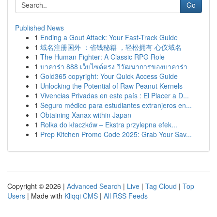
Go
Published News
1
Ending a Gout Attack: Your Fast-Track Guide
1
域名注册国外 ：省钱秘籍 ，轻松拥有 心仪域名
1
The Human Fighter: A Classic RPG Role
1
บาคาร่า 888 เว็บไซต์ตรง วิวัฒนาการของบาคาร่า
1
Gold365 copyright: Your Quick Access Guide
1
Unlocking the Potential of Raw Peanut Kernels
1
Vivencias Privadas en este país : El Placer a D...
1
Seguro médico para estudiantes extranjeros en...
1
Obtaining Xanax within Japan
1
Rolka do kłaczków – Ekstra przylepna efek...
1
Prep Kitchen Promo Code 2025: Grab Your Sav...
Copyright © 2026 |
Advanced Search
|
Live
|
Tag Cloud
|
Top
Users
| Made with
Kliqqi CMS
|
All RSS Feeds