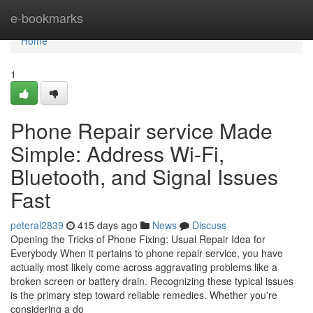
Home
e-bookmarks
Home
1
Phone Repair service Made
Simple: Address Wi-Fi,
Bluetooth, and Signal Issues
Fast
peteral2839
415 days ago
News
Discuss
Opening the Tricks of Phone Fixing: Usual Repair Idea for
Everybody When it pertains to phone repair service, you have
actually most likely come across aggravating problems like a
broken screen or battery drain. Recognizing these typical issues
is the primary step toward reliable remedies. Whether you're
considering a do