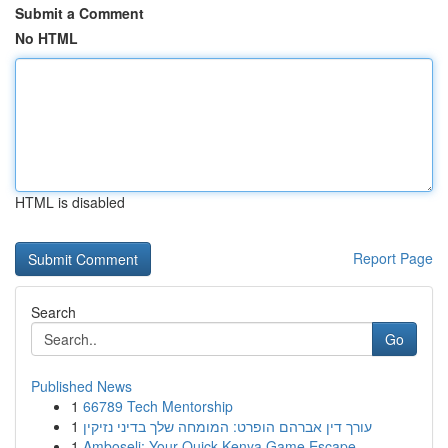
Submit a Comment
No HTML
HTML is disabled
Report Page
Search
Go
Published News
1
66789 Tech Mentorship
1
עורך דין אברהם הופרט: המומחה שלך בדיני נזיקין
1
Amboseli: Your Quick Kenya Game Escape