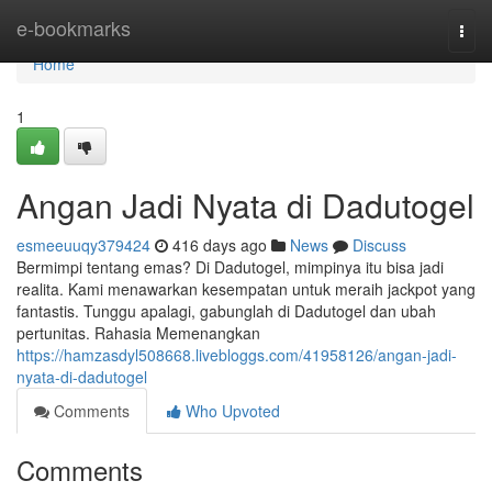
Home
e-bookmarks
Togg
navi
Home
1
Angan Jadi Nyata di Dadutogel
esmeeuuqy379424
416 days ago
News
Discuss
Bermimpi tentang emas? Di Dadutogel, mimpinya itu bisa jadi
realita. Kami menawarkan kesempatan untuk meraih jackpot yang
fantastis. Tunggu apalagi, gabunglah di Dadutogel dan ubah
pertunitas. Rahasia Memenangkan
https://hamzasdyl508668.livebloggs.com/41958126/angan-jadi-
nyata-di-dadutogel
Comments
Who Upvoted
Comments